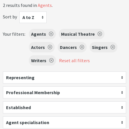
2 results found in
Agents
.
Sort by
A to Z
Your filters:
Agents
Musical Theatre
Actors
Dancers
Singers
Writers
Reset all filters
Representing
Professional Membership
Established
Agent specialisation