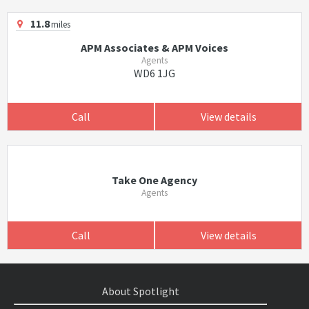
11.8
miles
APM Associates & APM Voices
Agents
WD6 1JG
Call
View details
Take One Agency
Agents
Call
View details
About Spotlight