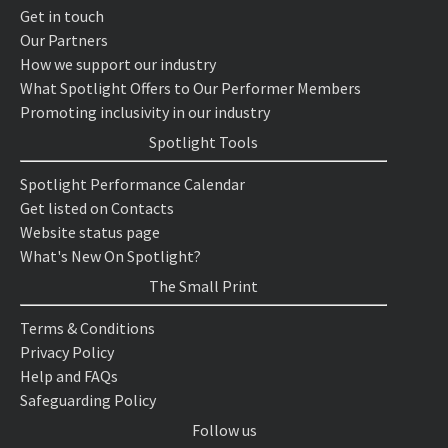
Get in touch
Our Partners
How we support our industry
What Spotlight Offers to Our Performer Members
Promoting inclusivity in our industry
Spotlight Tools
Spotlight Performance Calendar
Get listed on Contacts
Website status page
What's New On Spotlight?
The Small Print
Terms & Conditions
Privacy Policy
Help and FAQs
Safeguarding Policy
Follow us