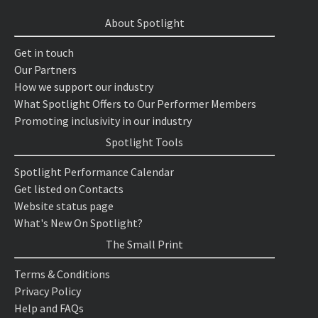
About Spotlight
Get in touch
Our Partners
How we support our industry
What Spotlight Offers to Our Performer Members
Promoting inclusivity in our industry
Spotlight Tools
Spotlight Performance Calendar
Get listed on Contacts
Website status page
What's New On Spotlight?
The Small Print
Terms & Conditions
Privacy Policy
Help and FAQs