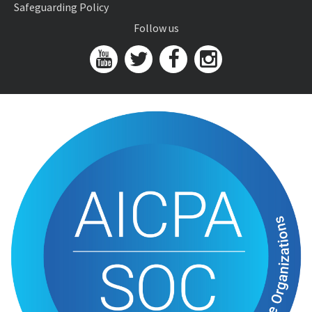
Safeguarding Policy
Follow us