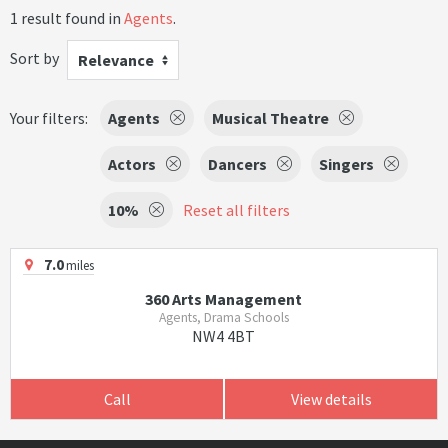
1 result found in
Agents
.
Sort by
Relevance
Your filters:
Agents
Musical Theatre
Actors
Dancers
Singers
10%
Reset all filters
7.0
miles
360 Arts Management
Agents, Drama Schools
NW4 4BT
Call
View details