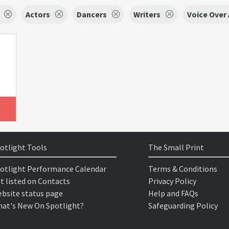
Actors
Dancers
Writers
Voice Over 
otlight Tools
The Small Print
otlight Performance Calendar
Terms & Conditions
t listed on Contacts
Privacy Policy
bsite status page
Help and FAQs
at's New On Spotlight?
Safeguarding Policy