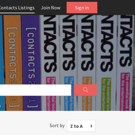
Contacts Listings
Join Now
Sign in
Sort by
Z to A