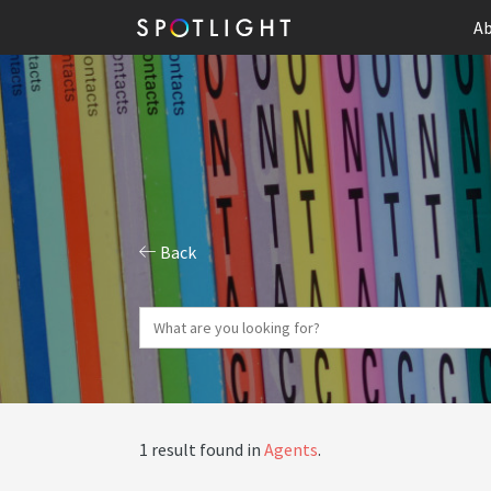
Ab
Back
1 result found in
Agents
.