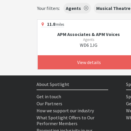
Your filters:
Agents
Musical Theatre
11.8
miles
APM Associates & APM Voices
Agents
WD6 1JG
View details
About Spotlight
Sp
Get in touch
Sp
Our Partners
Ge
How we support our industry
We
What Spotlight Offers to Our
Wh
Performer Members
Promoting inclusivity in our