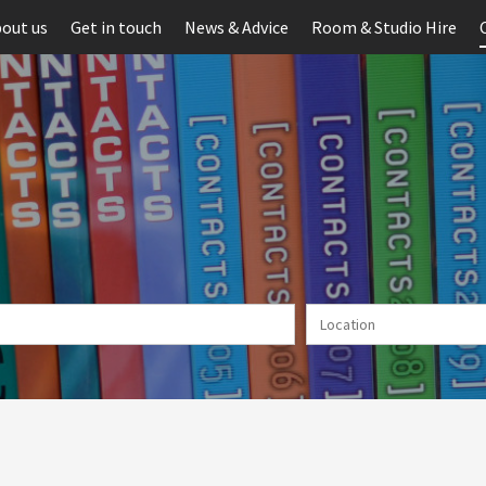
out us
Get in touch
News & Advice
Room & Studio Hire