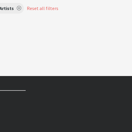
Artists
Reset all filters