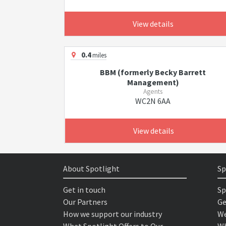
View details
0.4
miles
BBM (formerly Becky Barrett
Management)
Agents
WC2N 6AA
View details
About Spotlight
Sp
Get in touch
Sp
Our Partners
Ge
How we support our industry
We