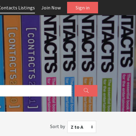
Contacts Listings
Join Now
Sign in
Sort by
Z to A