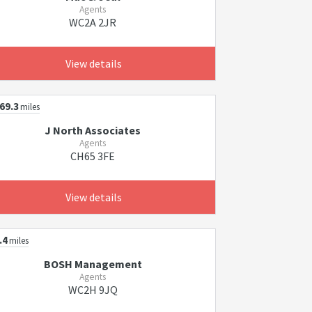
Agents
WC2A 2JR
View details
69.3
miles
J North Associates
Agents
CH65 3FE
View details
.4
miles
BOSH Management
Agents
WC2H 9JQ