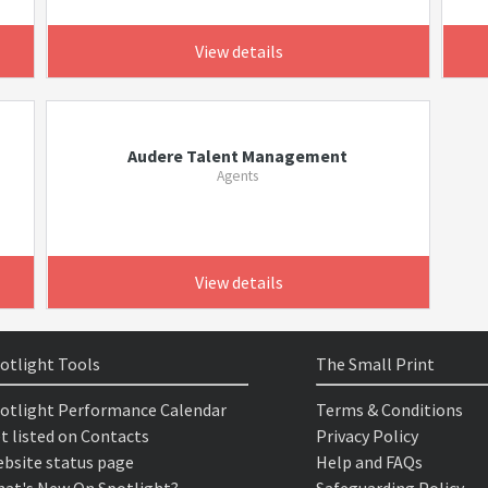
View details
Audere Talent Management
Agents
View details
otlight Tools
The Small Print
otlight Performance Calendar
Terms & Conditions
t listed on Contacts
Privacy Policy
bsite status page
Help and FAQs