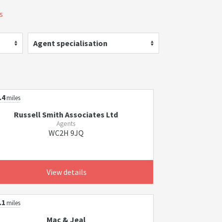
s
Agent specialisation
.4
miles
Russell Smith Associates Ltd
Agents
WC2H 9JQ
View details
.1
miles
Mac & Jeal