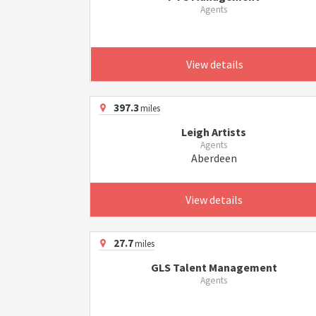
Agents
View details
397.3
miles
Leigh Artists
Agents
Aberdeen
View details
27.7
miles
GLS Talent Management
Agents