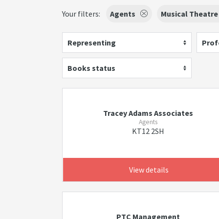
Your filters:
Agents
Musical Theatre
Representing
Prof
Books status
Tracey Adams Associates
Agents
KT12 2SH
View details
PTC Management