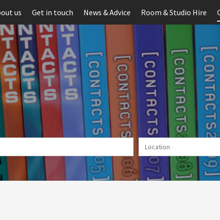
out us
Get in touch
News & Advice
Room & Studio Hire