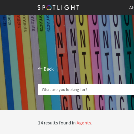
Ab
Back
14 results found in
Agents
.