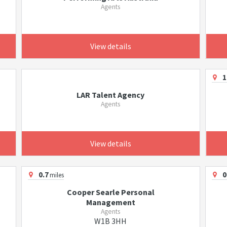
Agents
View details
1
LAR Talent Agency
Agents
View details
0.7
0
miles
Cooper Searle Personal
Management
Agents
W1B 3HH