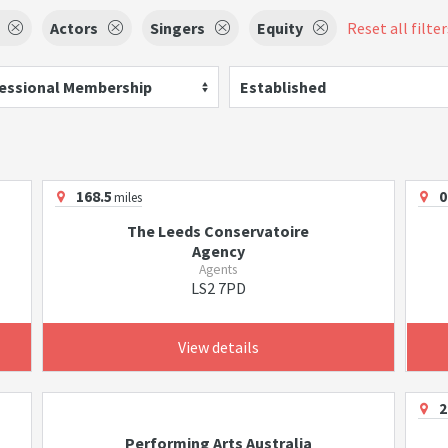
Actors
Singers
Equity
Reset all filter
essional Membership
Established
168.5
0
miles
The Leeds Conservatoire
Agency
Agents
LS2 7PD
View details
2
Performing Arts Australia