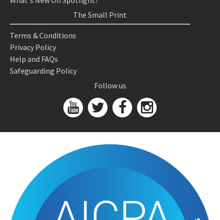
What's New On Spotlight?
The Small Print
Terms & Conditions
Privacy Policy
Help and FAQs
Safeguarding Policy
Follow us