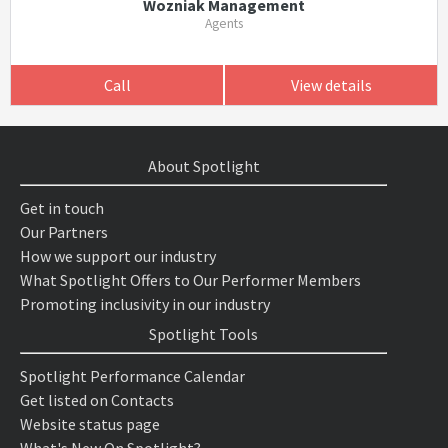
Wozniak Management
Agents
Call
View details
About Spotlight
Get in touch
Our Partners
How we support our industry
What Spotlight Offers to Our Performer Members
Promoting inclusivity in our industry
Spotlight Tools
Spotlight Performance Calendar
Get listed on Contacts
Website status page