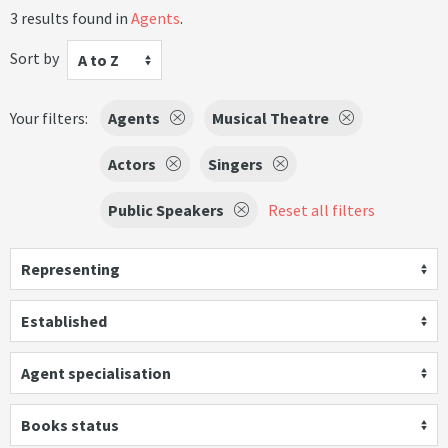
3 results found in
Agents
.
Sort by
A to Z
Your filters:
Agents
Musical Theatre
Actors
Singers
Public Speakers
Reset all filters
Representing
Established
Agent specialisation
Books status