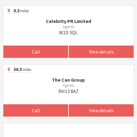
0.3
miles
Celebrity PR Limited
Agents
W1D 3QL
Call
View details
36.5
miles
The Can Group
Agents
RH13 8AZ
Call
View details