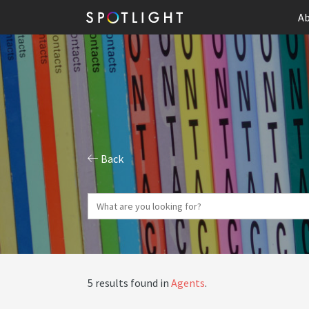
Ab
Back
5 results found in
Agents
.