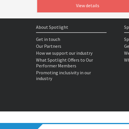
View details
About Spotlight
Sp
Get in touch
Sp
Our Partners
Ge
How we support our industry
We
What Spotlight Offers to Our
Wh
Performer Members
Promoting inclusivity in our
industry