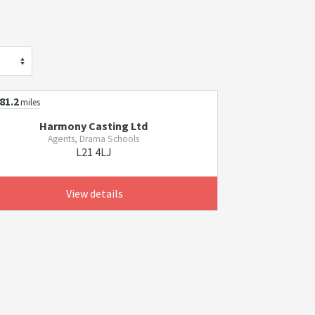
81.2
miles
Harmony Casting Ltd
Agents, Drama Schools
L21 4LJ
View details