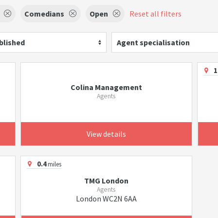
Comedians
Open
Reset all filters
blished
Agent specialisation
1
Colina Management
Agents
View details
0.4
miles
TMG London
Agents
London WC2N 6AA