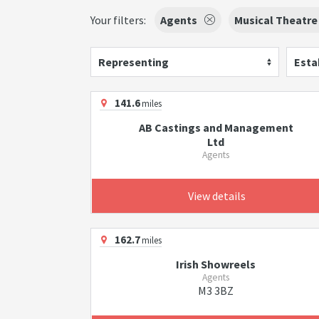
Your filters:
Agents
Musical Theatre
Representing
Esta
141.6
miles
AB Castings and Management
Ltd
Agents
View details
162.7
miles
Irish Showreels
Agents
M3 3BZ