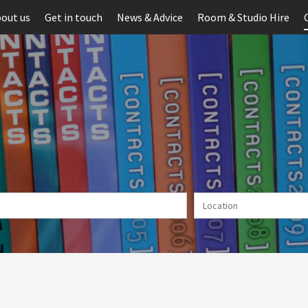
out us
Get in touch
News & Advice
Room & Studio Hire