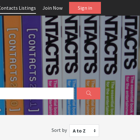
Contacts Listings
Join Now
Sign in
Sort by
A to Z