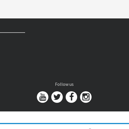
Follow us