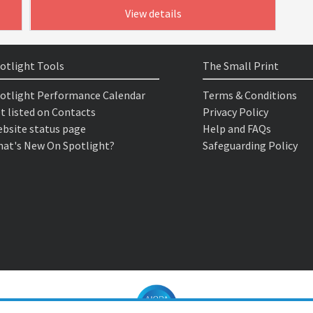
View details
otlight Tools
The Small Print
otlight Performance Calendar
Terms & Conditions
t listed on Contacts
Privacy Policy
bsite status page
Help and FAQs
at's New On Spotlight?
Safeguarding Policy