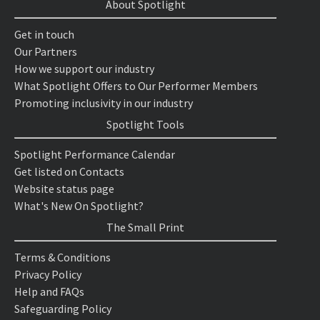
About Spotlight
Get in touch
Our Partners
How we support our industry
What Spotlight Offers to Our Performer Members
Promoting inclusivity in our industry
Spotlight Tools
Spotlight Performance Calendar
Get listed on Contacts
Website status page
What's New On Spotlight?
The Small Print
Terms & Conditions
Privacy Policy
Help and FAQs
Safeguarding Policy