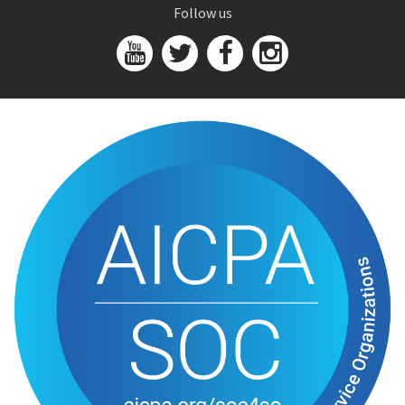
Follow us