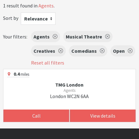
1 result found in
Agents
.
Sort by
Relevance
Your filters:
Agents
Musical Theatre
Creatives
Comedians
Open
Reset all filters
0.4
miles
TMG London
Agents
London WC2N 6AA
Call
View details