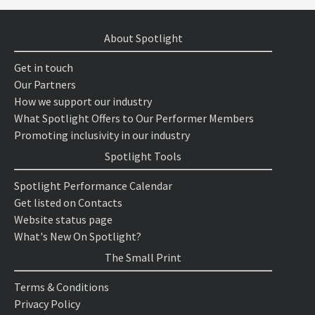
About Spotlight
Get in touch
Our Partners
How we support our industry
What Spotlight Offers to Our Performer Members
Promoting inclusivity in our industry
Spotlight Tools
Spotlight Performance Calendar
Get listed on Contacts
Website status page
What's New On Spotlight?
The Small Print
Terms & Conditions
Privacy Policy