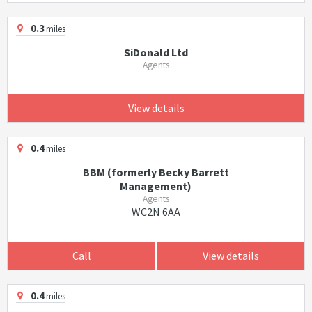
0.3
miles
SiDonald Ltd
Agents
View details
0.4
miles
BBM (formerly Becky Barrett
Management)
Agents
WC2N 6AA
Call
View details
0.4
miles