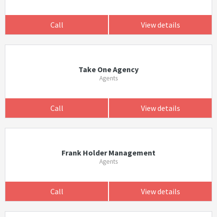
Call
View details
Take One Agency
Agents
Call
View details
Frank Holder Management
Agents
Call
View details