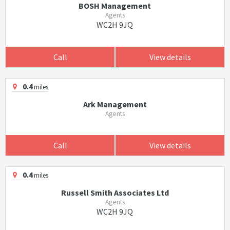
BOSH Management
Agents
WC2H 9JQ
Call
View details
0.4
miles
Ark Management
Agents
Call
View details
0.4
miles
Russell Smith Associates Ltd
Agents
WC2H 9JQ