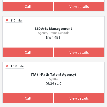
Call
View details
7.0
miles
360 Arts Management
Agents, Drama Schools
NW4 4BT
Call
View details
10.0
miles
ITA (I-Path Talent Agency)
Agents
SE24 9LR
Call
View details