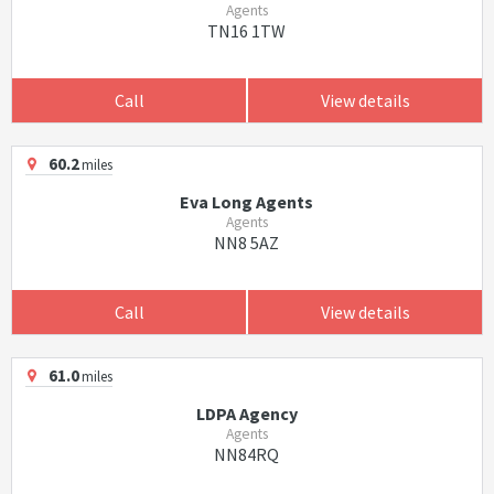
Agents
TN16 1TW
Call
View details
60.2
miles
Eva Long Agents
Agents
NN8 5AZ
Call
View details
61.0
miles
LDPA Agency
Agents
NN84RQ