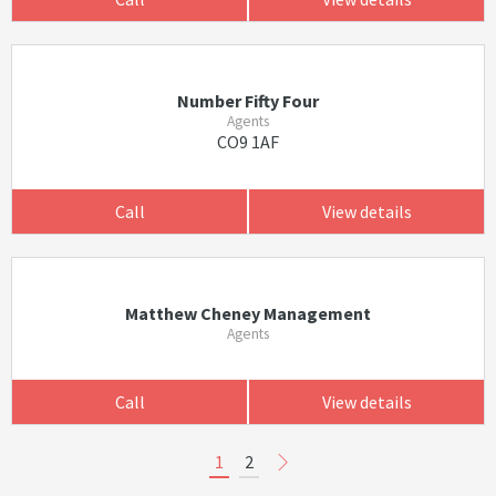
Number Fifty Four
Agents
CO9 1AF
Call
View details
Matthew Cheney Management
Agents
Call
View details
1
2