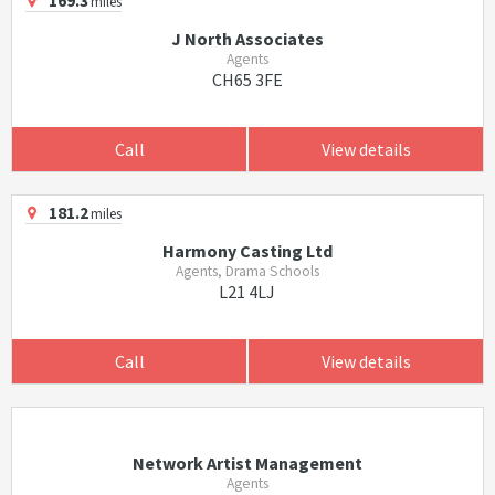
169.3
miles
J North Associates
Agents
CH65 3FE
Call
View details
181.2
miles
Harmony Casting Ltd
Agents, Drama Schools
L21 4LJ
Call
View details
Network Artist Management
Agents