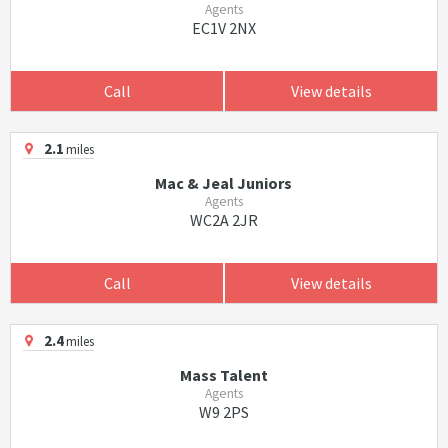
Agents
EC1V 2NX
Call
View details
2.1
miles
Mac & Jeal Juniors
Agents
WC2A 2JR
Call
View details
2.4
miles
Mass Talent
Agents
W9 2PS