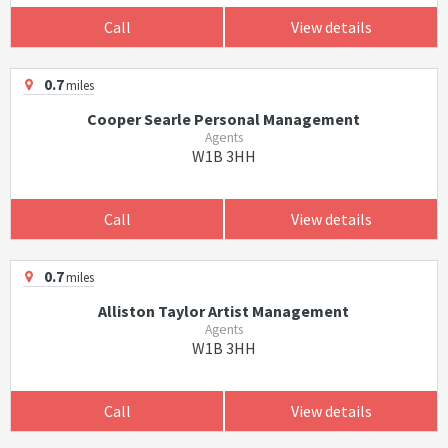
Call
View details
0.7
miles
Cooper Searle Personal Management
Agents
W1B 3HH
Call
View details
0.7
miles
Alliston Taylor Artist Management
Agents
W1B 3HH
Call
View details