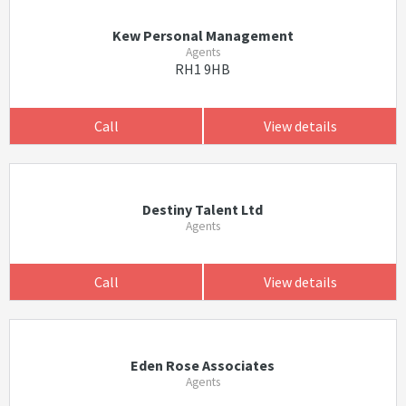
Kew Personal Management
Agents
RH1 9HB
Call
View details
Destiny Talent Ltd
Agents
Call
View details
Eden Rose Associates
Agents