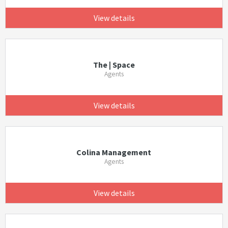
View details
The | Space
Agents
View details
Colina Management
Agents
View details