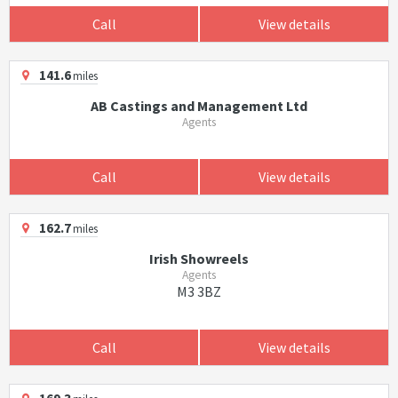
Call
View details
141.6
miles
AB Castings and Management Ltd
Agents
Call
View details
162.7
miles
Irish Showreels
Agents
M3 3BZ
Call
View details