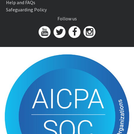
Help and FAQs
Safeguarding Policy
Follow us