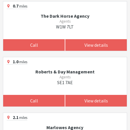
0.7
miles
The Dark Horse Agency
Agents
W1W 7LT
Call
View details
1.0
miles
Roberts & Day Management
Agents
SE1 7AE
Call
View details
2.1
miles
Marlowes Agency