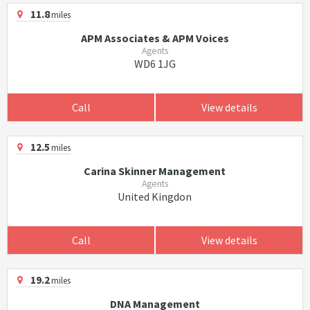
11.8
miles
APM Associates & APM Voices
Agents
WD6 1JG
Call
View details
12.5
miles
Carina Skinner Management
Agents
United Kingdon
Call
View details
19.2
miles
DNA Management