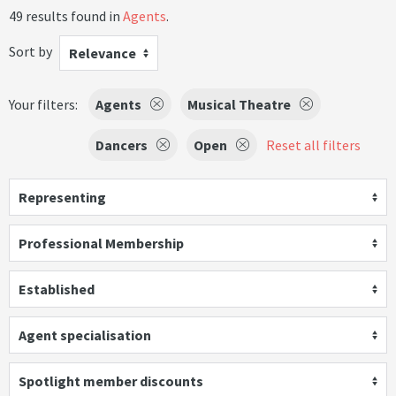
49 results found in
Agents
.
Sort by
Relevance
Your filters:
Agents
Musical Theatre
Dancers
Open
Reset all filters
Representing
Professional Membership
Established
Agent specialisation
Spotlight member discounts