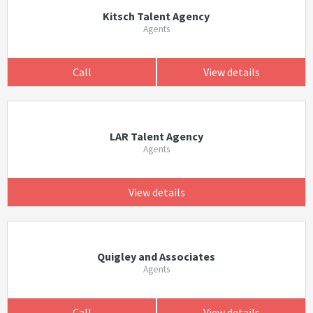
Kitsch Talent Agency
Agents
Call
View details
LAR Talent Agency
Agents
View details
Quigley and Associates
Agents
Call
View details