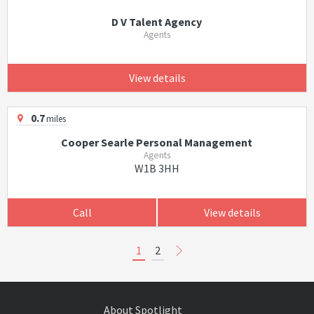
D V Talent Agency
Agents
View details
0.7
miles
Cooper Searle Personal Management
Agents
W1B 3HH
Call
View details
1
2
About Spotlight