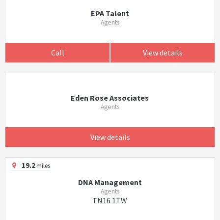
EPA Talent
Agents
Call
View details
Eden Rose Associates
Agents
View details
19.2
miles
DNA Management
Agents
TN16 1TW