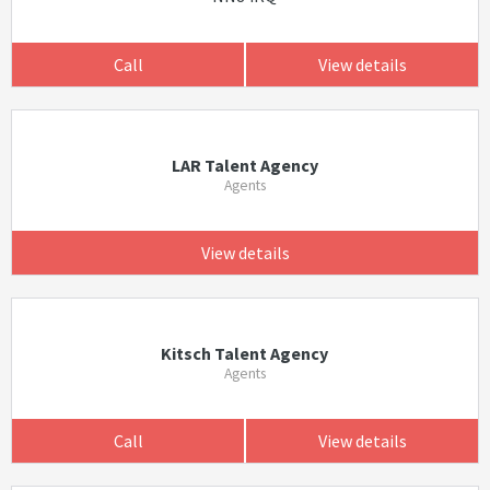
Call
View details
LAR Talent Agency
Agents
View details
Kitsch Talent Agency
Agents
Call
View details