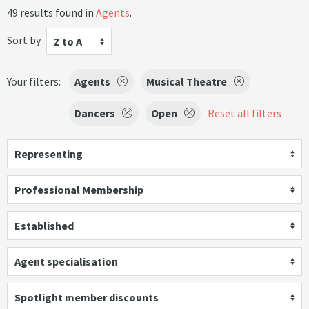
49 results found in
Agents
.
Sort by
Z to A
Your filters:
Agents
Musical Theatre
Dancers
Open
Reset all filters
Representing
Professional Membership
Established
Agent specialisation
Spotlight member discounts