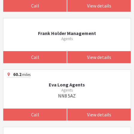
Call
View details
Frank Holder Management
Agents
Call
View details
60.2
miles
Eva Long Agents
Agents
NN8 5AZ
Call
View details