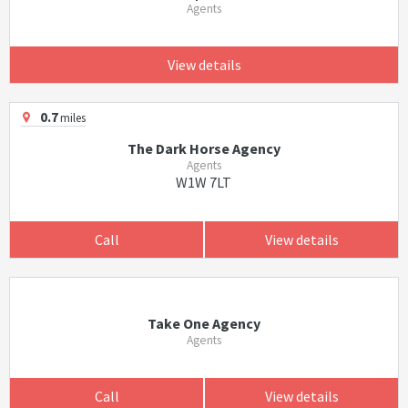
Agents
View details
0.7
miles
The Dark Horse Agency
Agents
W1W 7LT
Call
View details
Take One Agency
Agents
Call
View details