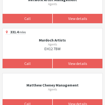
Agents
Call
View details
331.4
miles
Murdoch Artists
Agents
EH12 7BW
Call
View details
Matthew Cheney Management
Agents
Call
View details