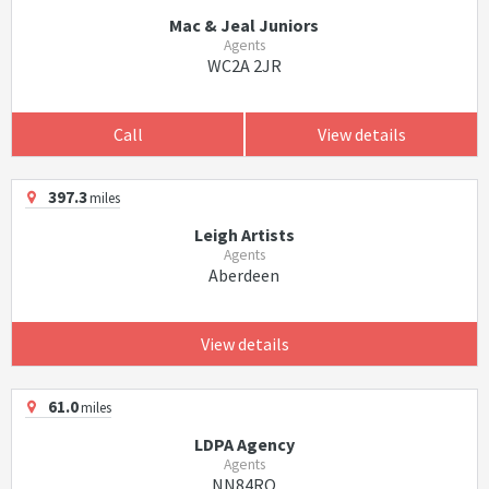
Mac & Jeal Juniors
Agents
WC2A 2JR
Call
View details
397.3
miles
Leigh Artists
Agents
Aberdeen
View details
61.0
miles
LDPA Agency
Agents
NN84RQ