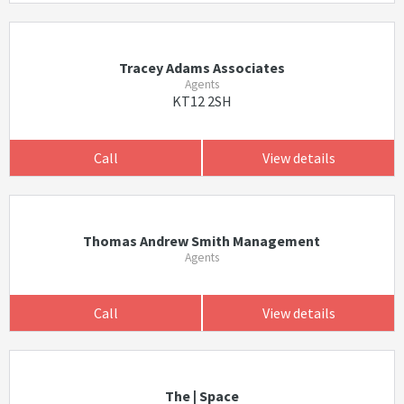
Tracey Adams Associates
Agents
KT12 2SH
Call
View details
Thomas Andrew Smith Management
Agents
Call
View details
The | Space