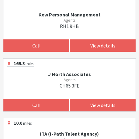
Kew Personal Management
Agents
RH1 9HB
Call
View details
169.3
miles
J North Associates
Agents
CH65 3FE
Call
View details
10.0
miles
ITA (I-Path Talent Agency)