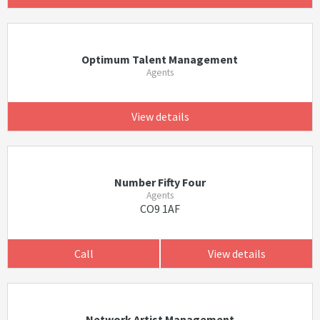
Optimum Talent Management
Agents
View details
Number Fifty Four
Agents
CO9 1AF
Call
View details
Network Artist Management