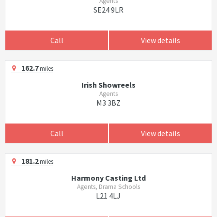
Agents
SE24 9LR
Call
View details
162.7
miles
Irish Showreels
Agents
M3 3BZ
Call
View details
181.2
miles
Harmony Casting Ltd
Agents, Drama Schools
L21 4LJ