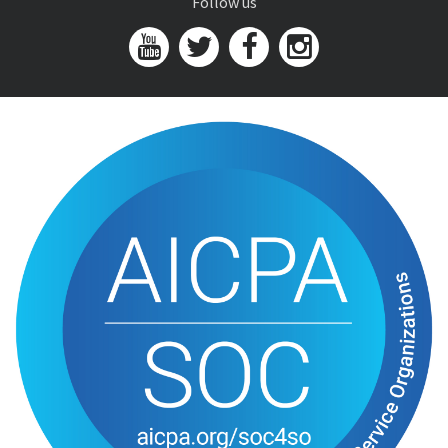
Follow us