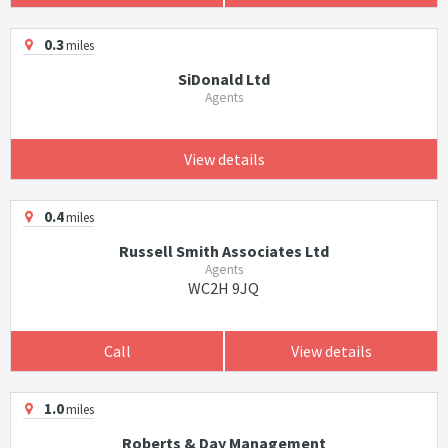
0.3
miles
SiDonald Ltd
Agents
View details
0.4
miles
Russell Smith Associates Ltd
Agents
WC2H 9JQ
Call
View details
1.0
miles
Roberts & Day Management