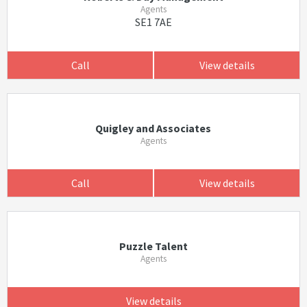
Agents
SE1 7AE
Call
View details
Quigley and Associates
Agents
Call
View details
Puzzle Talent
Agents
View details