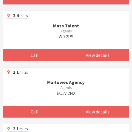
2.4
miles
Mass Talent
Agents
W9 2PS
Call
View details
2.1
miles
Marlowes Agency
Agents
EC1V 2NX
Call
View details
2.1
miles