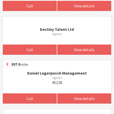
Call
View details
Destiny Talent Ltd
Agents
Call
View details
307.0
miles
Daniel Lagerpusch Management
Agents
45128
Call
View details