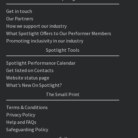
Get in touch
Our Partners
How we support our industry
What Spotlight Offers to Our Performer Members
Promoting inclusivity in our industry
Spotlight Tools
Spotlight Performance Calendar
Get listed on Contacts
Website status page
What's New On Spotlight?
The Small Print
Terms & Conditions
Privacy Policy
Help and FAQs
Safeguarding Policy