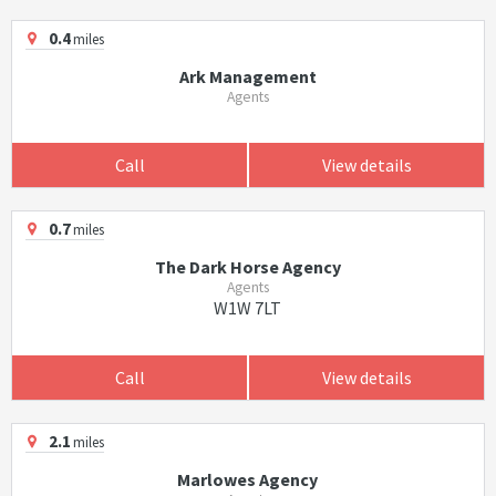
0.4
miles
Ark Management
Agents
Call
View details
0.7
miles
The Dark Horse Agency
Agents
W1W 7LT
Call
View details
2.1
miles
Marlowes Agency