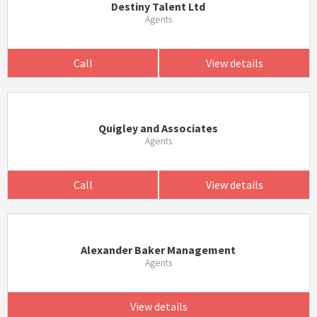
Destiny Talent Ltd
Agents
Call
View details
Quigley and Associates
Agents
Call
View details
Alexander Baker Management
Agents
View details