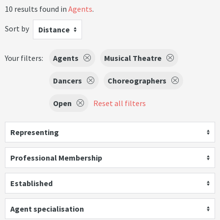
10 results found in
Agents
.
Sort by
Distance
Your filters:
Agents
Musical Theatre
Dancers
Choreographers
Open
Reset all filters
Representing
Professional Membership
Established
Agent specialisation