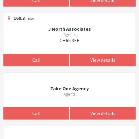
Call
View details
169.3
miles
J North Associates
Agents
CH65 3FE
Call
View details
Take One Agency
Agents
Call
View details