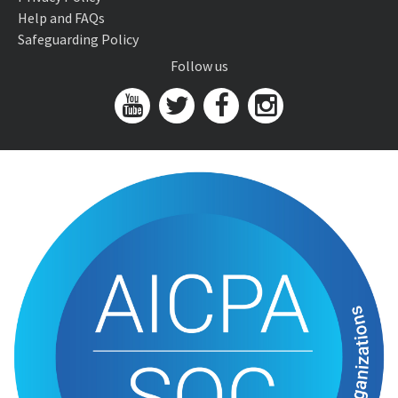
Help and FAQs
Safeguarding Policy
Follow us