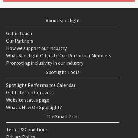
About Spotlight
Get in touch
Our Partners
How we support our industry
What Spotlight Offers to Our Performer Members
Promoting inclusivity in our industry
Spotlight Tools
Spotlight Performance Calendar
Get listed on Contacts
Website status page
What's New On Spotlight?
The Small Print
Terms & Conditions
Privacy Policy