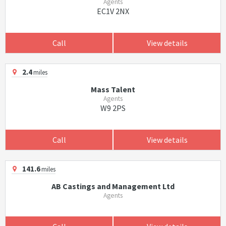
Agents
EC1V 2NX
Call
View details
2.4
miles
Mass Talent
Agents
W9 2PS
Call
View details
141.6
miles
AB Castings and Management Ltd
Agents