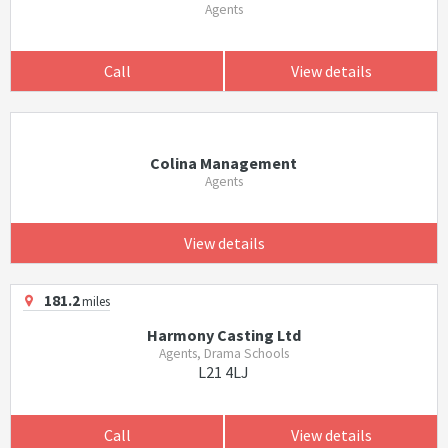
Agents
Call
View details
Colina Management
Agents
View details
181.2
miles
Harmony Casting Ltd
Agents, Drama Schools
L21 4LJ
Call
View details