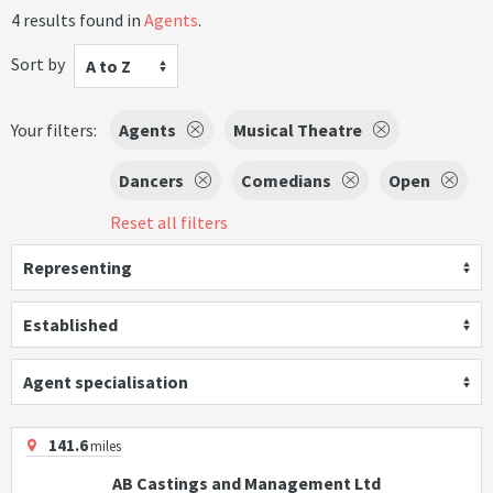
4 results found in
Agents
.
Sort by
A to Z
Your filters:
Agents
Musical Theatre
Dancers
Comedians
Open
Reset all filters
Representing
Established
Agent specialisation
141.6
miles
AB Castings and Management Ltd