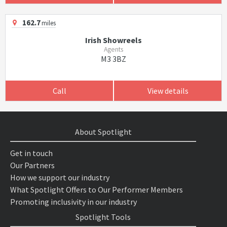
162.7
miles
Irish Showreels
Agents
M3 3BZ
Call
View details
About Spotlight
Get in touch
Our Partners
How we support our industry
What Spotlight Offers to Our Performer Members
Promoting inclusivity in our industry
Spotlight Tools