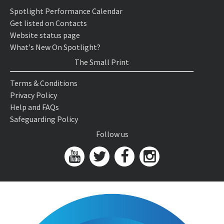
Spotlight Performance Calendar
Get listed on Contacts
Website status page
What's New On Spotlight?
The Small Print
Terms & Conditions
Privacy Policy
Help and FAQs
Safeguarding Policy
Follow us