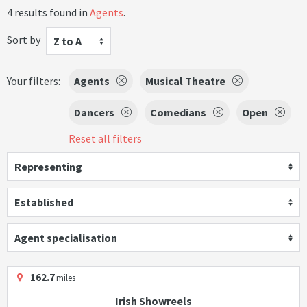
4 results found in
Agents
.
Sort by
Z to A
Your filters:
Agents
Musical Theatre
Dancers
Comedians
Open
Reset all filters
Representing
Established
Agent specialisation
162.7
miles
Irish Showreels