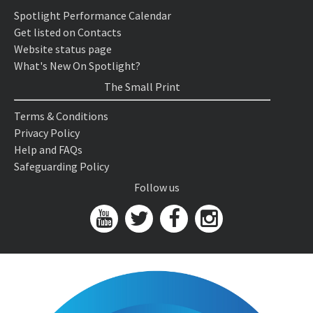
Spotlight Performance Calendar
Get listed on Contacts
Website status page
What's New On Spotlight?
The Small Print
Terms & Conditions
Privacy Policy
Help and FAQs
Safeguarding Policy
Follow us