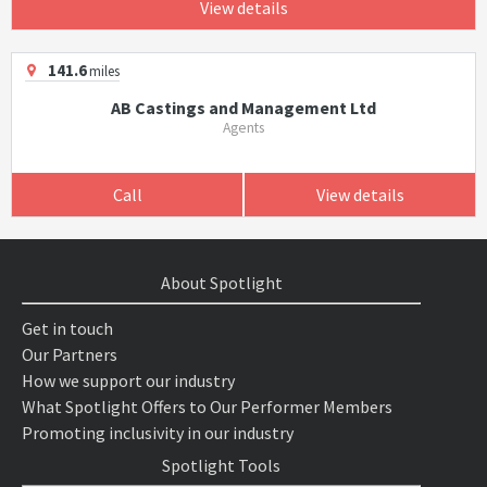
View details
141.6
miles
AB Castings and Management Ltd
Agents
Call
View details
About Spotlight
Get in touch
Our Partners
How we support our industry
What Spotlight Offers to Our Performer Members
Promoting inclusivity in our industry
Spotlight Tools