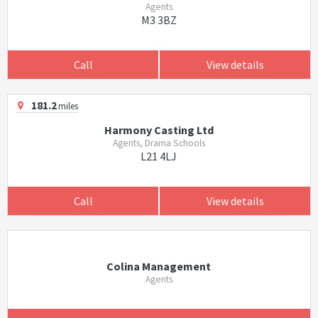
Agents
M3 3BZ
Call
View details
181.2
miles
Harmony Casting Ltd
Agents, Drama Schools
L21 4LJ
Call
View details
Colina Management
Agents