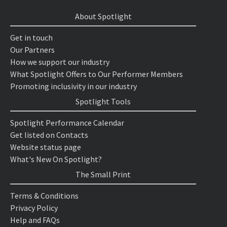
About Spotlight
Get in touch
Our Partners
How we support our industry
What Spotlight Offers to Our Performer Members
Promoting inclusivity in our industry
Spotlight Tools
Spotlight Performance Calendar
Get listed on Contacts
Website status page
What's New On Spotlight?
The Small Print
Terms & Conditions
Privacy Policy
Help and FAQs