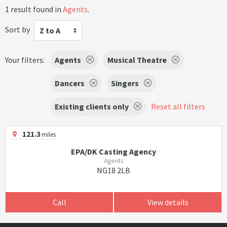
1 result found in
Agents
.
Sort by
Z to A
Your filters:
Agents
Musical Theatre
Dancers
Singers
Existing clients only
Reset all filters
121.3
miles
EPA/DK Casting Agency
Agents
NG18 2LB
Call
View details