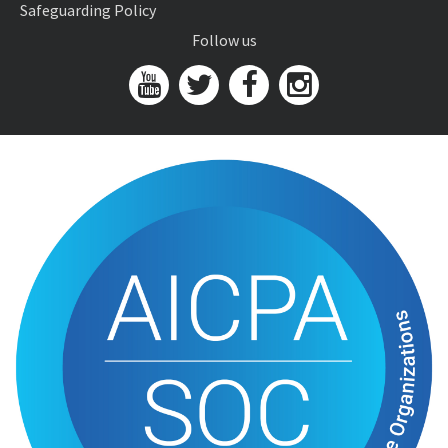
Safeguarding Policy
Follow us