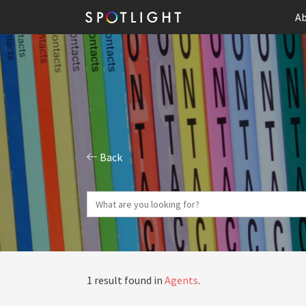
Ab
Back
1 result found in
Agents
.