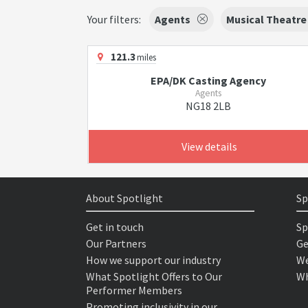
Your filters:
Agents
Musical Theatre
121.3
miles
EPA/DK Casting Agency
Agents
NG18 2LB
View details
About Spotlight
Sp
Get in touch
Sp
Our Partners
Ge
How we support our industry
We
What Spotlight Offers to Our
Wh
Performer Members
Promoting inclusivity in our