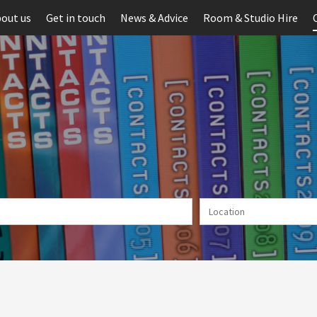
out us
Get in touch
News & Advice
Room & Studio Hire