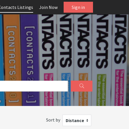
Contacts Listings
Join Now
Sign in
Sort by
Distance