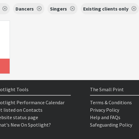
Dancers
Singers
Existing clients only
otlight Tools
The Small Print
otlight Performance Calendar
Terms & Conditions
t listed on Contacts
Privacy Policy
bsite status page
Help and FAQs
at's New On Spotlight?
Safeguarding Policy