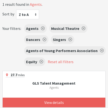
1 result found in
Agents
.
Sort by
Z to A
Your filters:
Agents
Musical Theatre
Dancers
Singers
Agents of Young Performers Association
Equity
Reset all filters
27.7
miles
GLS Talent Management
Agents
View details