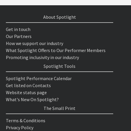
About Spotlight
Get in touch
Our Partners
How we support our industry
What Spotlight Offers to Our Performer Members
Promoting inclusivity in our industry
Spotlight Tools
Spotlight Performance Calendar
Get listed on Contacts
Website status page
What's New On Spotlight?
The Small Print
Terms & Conditions
Privacy Policy