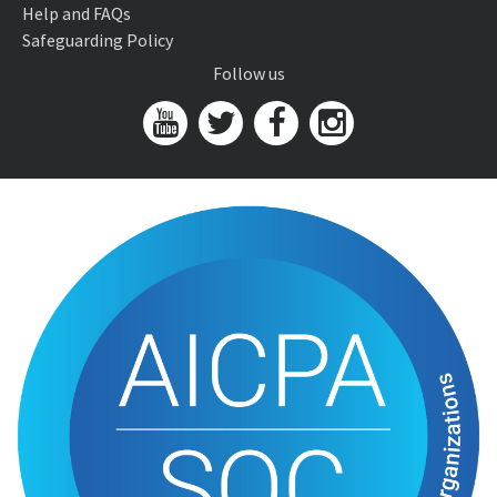
Help and FAQs
Safeguarding Policy
Follow us