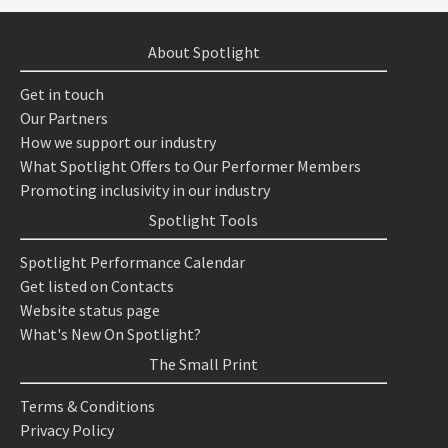
About Spotlight
Get in touch
Our Partners
How we support our industry
What Spotlight Offers to Our Performer Members
Promoting inclusivity in our industry
Spotlight Tools
Spotlight Performance Calendar
Get listed on Contacts
Website status page
What's New On Spotlight?
The Small Print
Terms & Conditions
Privacy Policy