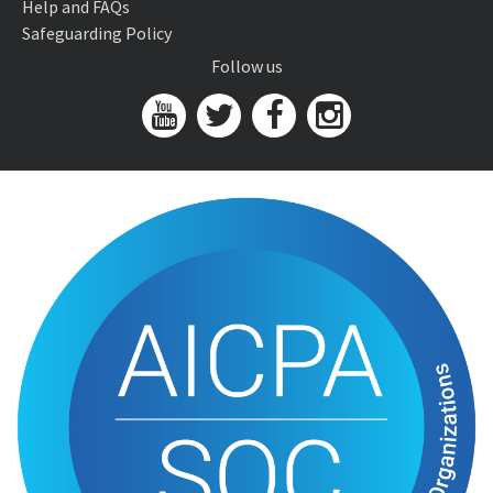
Help and FAQs
Safeguarding Policy
Follow us