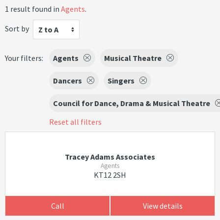
1 result found in
Agents
.
Sort by
Z to A
Your filters:
Agents
Musical Theatre
Dancers
Singers
Council for Dance, Drama & Musical Theatre
Reset all filters
Tracey Adams Associates
Agents
KT12 2SH
Call
View details