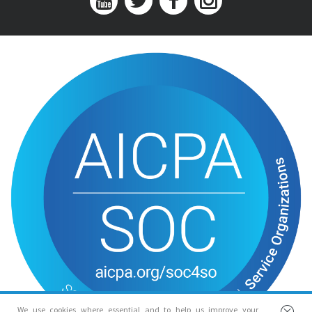
We use cookies where essential and to help us improve your