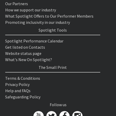
Our Partners
How we support our industry
What Spotlight Offers to Our Performer Members
Promoting inclusivity in our industry
Spotlight Tools
Spotlight Performance Calendar
Get listed on Contacts
Website status page
What's New On Spotlight?
The Small Print
Terms & Conditions
Privacy Policy
Help and FAQs
Safeguarding Policy
Follow us