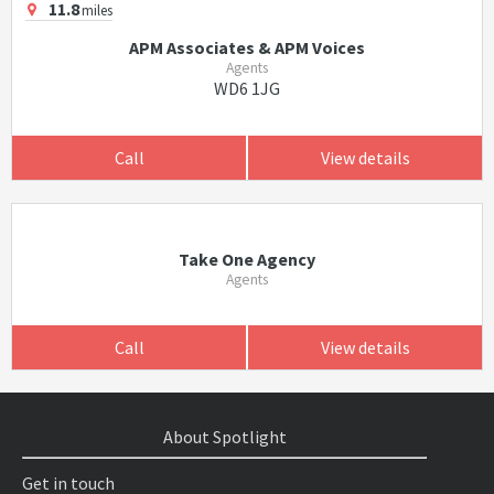
11.8
miles
APM Associates & APM Voices
Agents
WD6 1JG
Call
View details
Take One Agency
Agents
Call
View details
About Spotlight
Get in touch