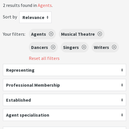
2 results found in
Agents
.
Sort by
Relevance
Your filters:
Agents
Musical Theatre
Dancers
Singers
Writers
Reset all filters
Representing
Professional Membership
Established
Agent specialisation