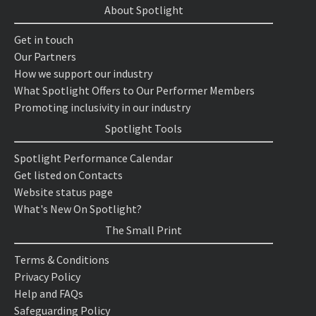
About Spotlight
Get in touch
Our Partners
How we support our industry
What Spotlight Offers to Our Performer Members
Promoting inclusivity in our industry
Spotlight Tools
Spotlight Performance Calendar
Get listed on Contacts
Website status page
What's New On Spotlight?
The Small Print
Terms & Conditions
Privacy Policy
Help and FAQs
Safeguarding Policy