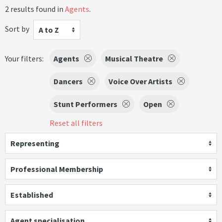
2 results found in
Agents
.
Sort by
A to Z
Your filters:
Agents
Musical Theatre
Dancers
Voice Over Artists
Stunt Performers
Open
Reset all filters
Representing
Professional Membership
Established
Agent specialisation