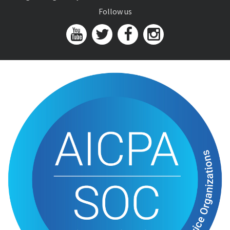
Follow us