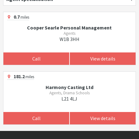
0.7
miles
Cooper Searle Personal Management
Agents
W1B 3HH
Call
View details
181.2
miles
Harmony Casting Ltd
Agents, Drama Schools
L21 4LJ
Call
View details