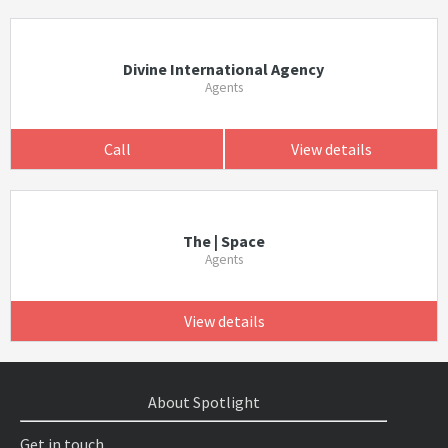
Divine International Agency
Agents
Call
View details
The | Space
Agents
View details
About Spotlight
Get in touch