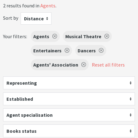
2 results found in
Agents
.
Sort by
Distance
Your filters:
Agents
Musical Theatre
Entertainers
Dancers
Agents' Association
Reset all filters
Representing
Established
Agent specialisation
Books status