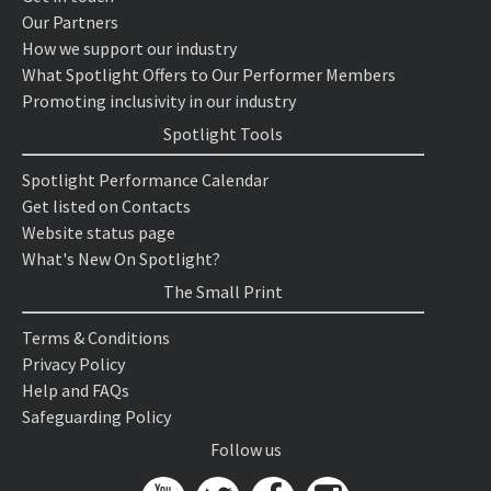
Our Partners
How we support our industry
What Spotlight Offers to Our Performer Members
Promoting inclusivity in our industry
Spotlight Tools
Spotlight Performance Calendar
Get listed on Contacts
Website status page
What's New On Spotlight?
The Small Print
Terms & Conditions
Privacy Policy
Help and FAQs
Safeguarding Policy
Follow us