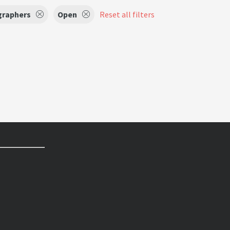
raphers
Open
Reset all filters