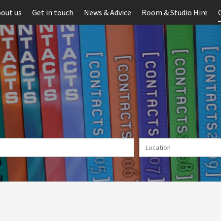
out us
Get in touch
News & Advice
Room & Studio Hire