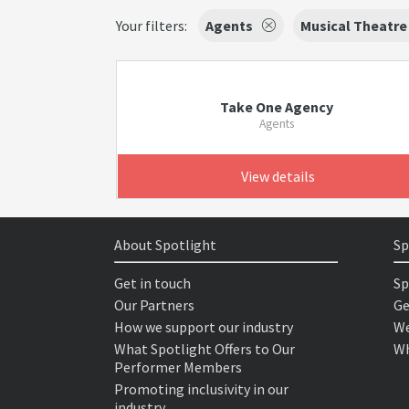
Your filters:
Agents
Musical Theatre
Take One Agency
Agents
View details
About Spotlight
Sp
Get in touch
Sp
Our Partners
Ge
How we support our industry
We
What Spotlight Offers to Our
Wh
Performer Members
Promoting inclusivity in our
industry