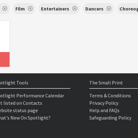
Film
Entertainers
Dancers
Choreog
otlight Tools
The Small Print
otlight Performance Calendar
Terms & Conditions
t listed on Contacts
Privacy Policy
bsite status page
Help and FAQs
at's New On Spotlight?
Safeguarding Policy