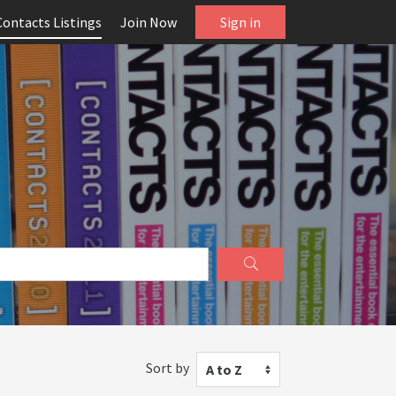
Contacts Listings
Join Now
Sign in
Sort by
A to Z