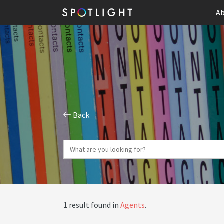
Ab
Back
1 result found in
Agents
.