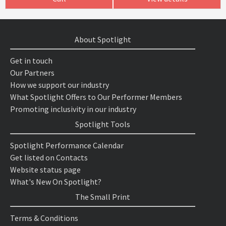
About Spotlight
Get in touch
Our Partners
How we support our industry
What Spotlight Offers to Our Performer Members
Promoting inclusivity in our industry
Spotlight Tools
Spotlight Performance Calendar
Get listed on Contacts
Website status page
What's New On Spotlight?
The Small Print
Terms & Conditions