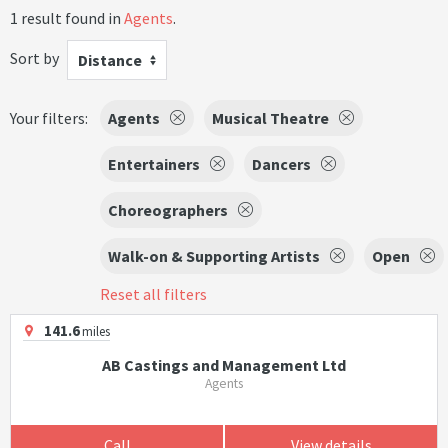
1 result found in
Agents
.
Sort by
Distance
Your filters:
Agents
Musical Theatre
Entertainers
Dancers
Choreographers
Walk-on & Supporting Artists
Open
Reset all filters
141.6
miles
AB Castings and Management Ltd
Agents
Call
View details