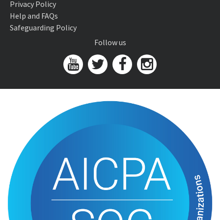
Privacy Policy
Help and FAQs
Safeguarding Policy
Follow us