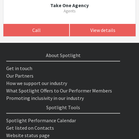
Take One Agency
Agents
Call
View details
About Spotlight
Get in touch
Our Partners
How we support our industry
What Spotlight Offers to Our Performer Members
Promoting inclusivity in our industry
Spotlight Tools
Spotlight Performance Calendar
Get listed on Contacts
Website status page