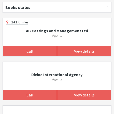
Books status
141.6
miles
AB Castings and Management Ltd
Agents
Call
View details
Divine International Agency
Agents
Call
View details