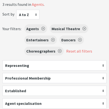
3 results found in
Agents
.
Sort by
A to Z
Your filters:
Agents
Musical Theatre
Entertainers
Dancers
Choreographers
Reset all filters
Representing
Professional Membership
Established
Agent specialisation