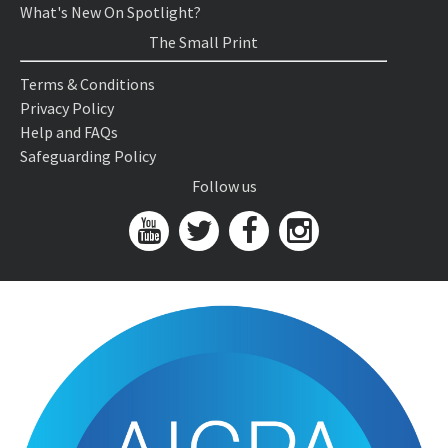
What's New On Spotlight?
The Small Print
Terms & Conditions
Privacy Policy
Help and FAQs
Safeguarding Policy
Follow us