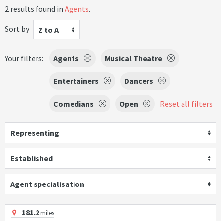
2 results found in
Agents
.
Sort by
Z to A
Your filters:
Agents
Musical Theatre
Entertainers
Dancers
Comedians
Open
Reset all filters
Representing
Established
Agent specialisation
181.2
miles