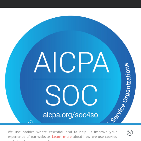
We use cookies where essential and to help us improve your
experience of our website.
Learn more
about how we use cookies