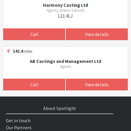
Harmony Casting Ltd
Agents, Drama Schools
L21 4LJ
Call
View details
141.6
miles
AB Castings and Management Ltd
Agents
Call
View details
About Spotlight
Get in touch
Our Partners