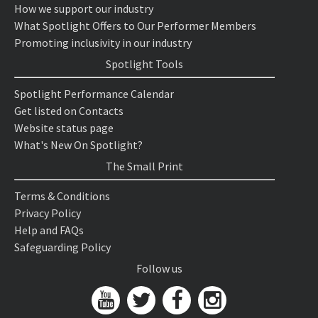
How we support our industry
What Spotlight Offers to Our Performer Members
Promoting inclusivity in our industry
Spotlight Tools
Spotlight Performance Calendar
Get listed on Contacts
Website status page
What's New On Spotlight?
The Small Print
Terms & Conditions
Privacy Policy
Help and FAQs
Safeguarding Policy
Follow us