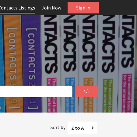
Contacts Listings
Join Now
Sign in
Sort by
Z to A