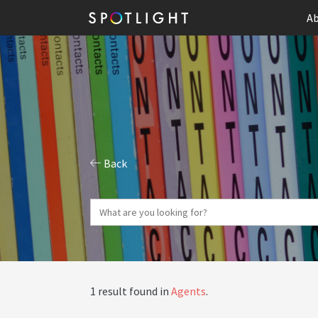
Ab
Back
1 result found in
Agents
.