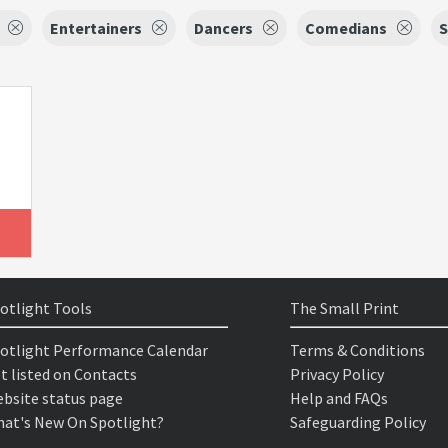
Entertainers
Dancers
Comedians
S
otlight Tools
The Small Print
otlight Performance Calendar
Terms & Conditions
t listed on Contacts
Privacy Policy
bsite status page
Help and FAQs
at's New On Spotlight?
Safeguarding Policy