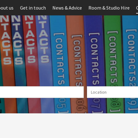
out us
Get in touch
News & Advice
Room & Studio Hire