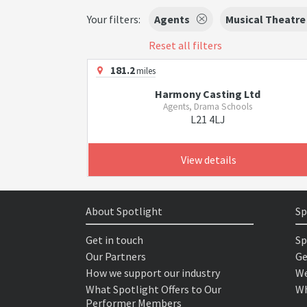
Your filters:
Agents
Musical Theatre
Reset all filters
181.2
miles
Harmony Casting Ltd
Agents, Drama Schools
L21 4LJ
View details
About Spotlight
Sp
Get in touch
Sp
Our Partners
Ge
How we support our industry
We
What Spotlight Offers to Our
Wh
Performer Members