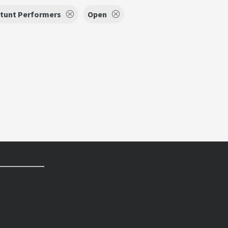
tunt Performers
Open