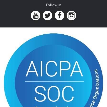
Follow us