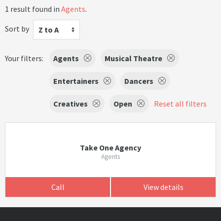
1 result found in
Agents
.
Sort by
Z to A
Your filters:
Agents
Musical Theatre
Entertainers
Dancers
Creatives
Open
Reset all filters
Take One Agency
Agents
Call
View details