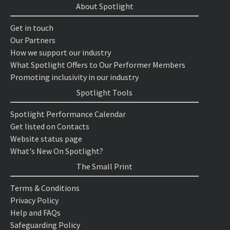
About Spotlight
Get in touch
Our Partners
How we support our industry
What Spotlight Offers to Our Performer Members
Promoting inclusivity in our industry
Spotlight Tools
Spotlight Performance Calendar
Get listed on Contacts
Website status page
What's New On Spotlight?
The Small Print
Terms & Conditions
Privacy Policy
Help and FAQs
Safeguarding Policy