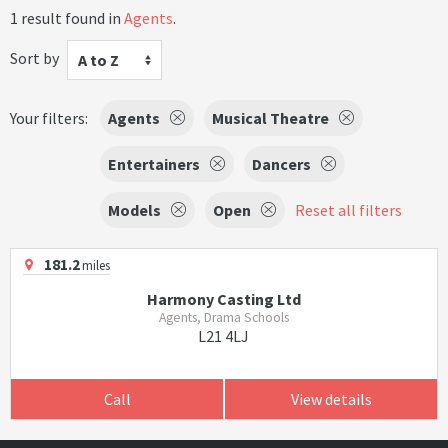
1 result found in
Agents
.
Sort by
A to Z
Your filters:
Agents
Musical Theatre
Entertainers
Dancers
Models
Open
Reset all filters
181.2
miles
Harmony Casting Ltd
Agents, Drama Schools
L21 4LJ
Call
View details