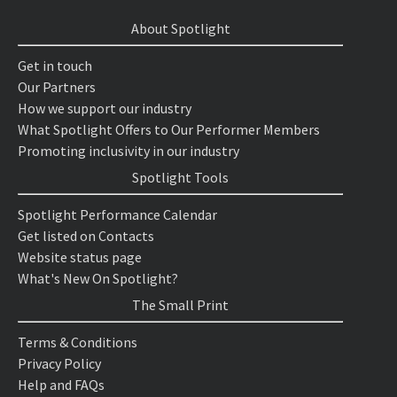
About Spotlight
Get in touch
Our Partners
How we support our industry
What Spotlight Offers to Our Performer Members
Promoting inclusivity in our industry
Spotlight Tools
Spotlight Performance Calendar
Get listed on Contacts
Website status page
What's New On Spotlight?
The Small Print
Terms & Conditions
Privacy Policy
Help and FAQs