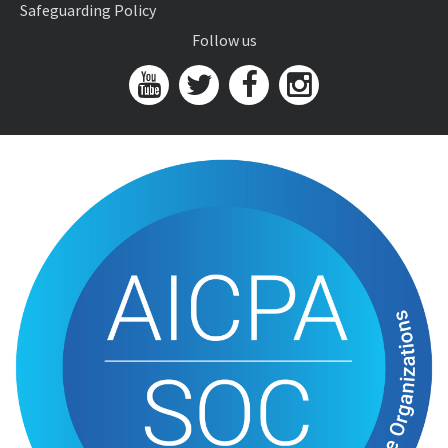
Safeguarding Policy
Follow us