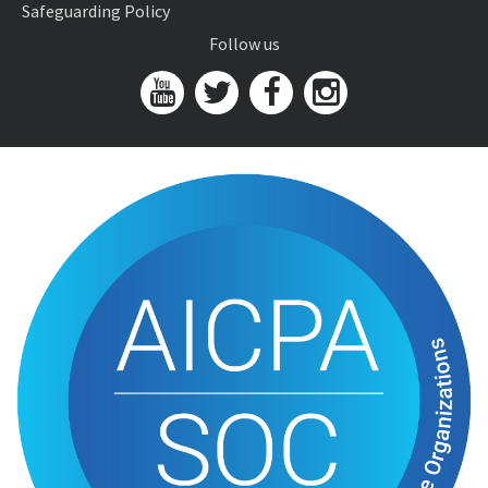
Safeguarding Policy
Follow us