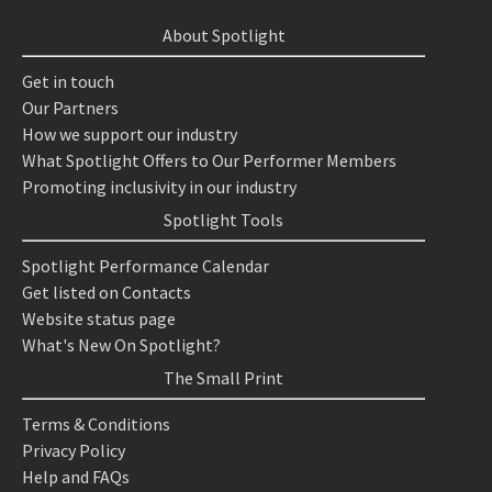
About Spotlight
Get in touch
Our Partners
How we support our industry
What Spotlight Offers to Our Performer Members
Promoting inclusivity in our industry
Spotlight Tools
Spotlight Performance Calendar
Get listed on Contacts
Website status page
What's New On Spotlight?
The Small Print
Terms & Conditions
Privacy Policy
Help and FAQs