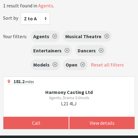
1 result found in
Agents
.
Sort by
Z to A
Your filters:
Agents
Musical Theatre
Entertainers
Dancers
Models
Open
Reset all filters
181.2
miles
Harmony Casting Ltd
Agents, Drama Schools
L21 4LJ
Call
View details