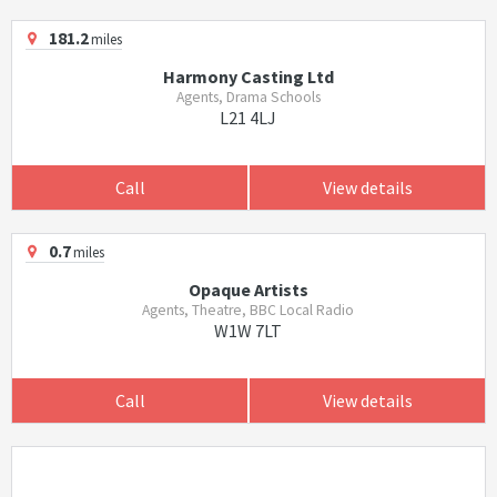
181.2
miles
Harmony Casting Ltd
Agents, Drama Schools
L21 4LJ
Call
View details
0.7
miles
Opaque Artists
Agents, Theatre, BBC Local Radio
W1W 7LT
Call
View details