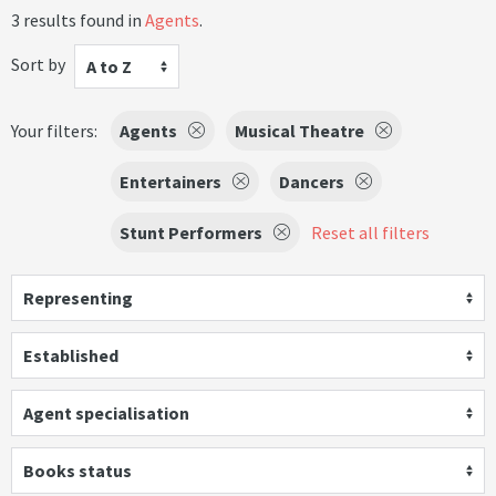
3 results found in
Agents
.
Sort by
A to Z
Your filters:
Agents
Musical Theatre
Entertainers
Dancers
Stunt Performers
Reset all filters
Representing
Established
Agent specialisation
Books status