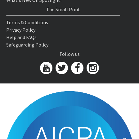
What's New On Spotlight?
The Small Print
Terms & Conditions
Privacy Policy
Help and FAQs
Safeguarding Policy
Follow us