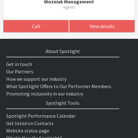
Wozniak Management
Agents
Call
View details
About Spotlight
Get in touch
Our Partners
How we support our industry
What Spotlight Offers to Our Performer Members
Promoting inclusivity in our industry
Spotlight Tools
Spotlight Performance Calendar
Get listed on Contacts
Website status page