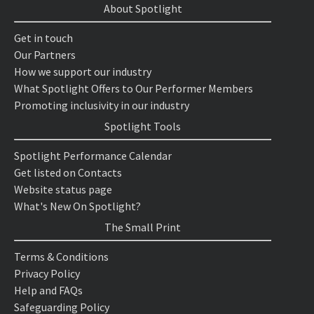
About Spotlight
Get in touch
Our Partners
How we support our industry
What Spotlight Offers to Our Performer Members
Promoting inclusivity in our industry
Spotlight Tools
Spotlight Performance Calendar
Get listed on Contacts
Website status page
What's New On Spotlight?
The Small Print
Terms & Conditions
Privacy Policy
Help and FAQs
Safeguarding Policy