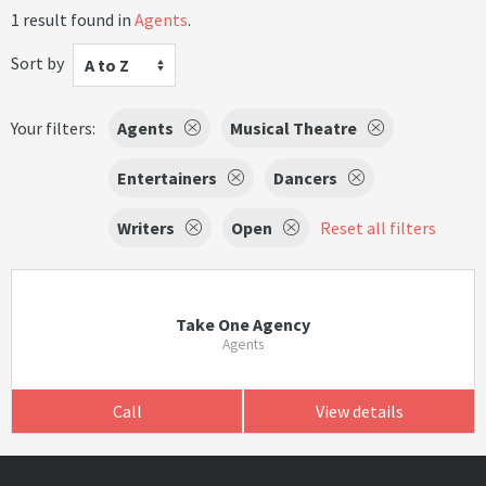
1 result found in
Agents
.
Sort by
A to Z
Your filters:
Agents
Musical Theatre
Entertainers
Dancers
Writers
Open
Reset all filters
Take One Agency
Agents
Call
View details