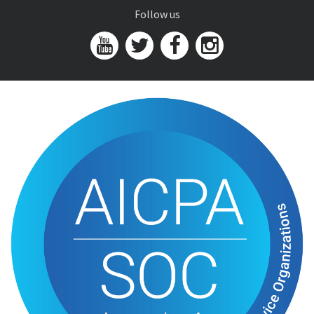
Follow us