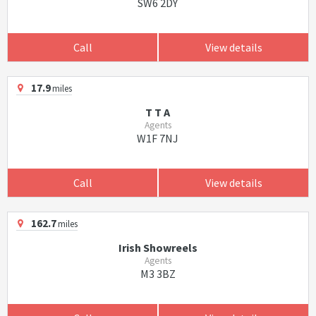
SW6 2DY
Call
View details
17.9
miles
T T A
Agents
W1F 7NJ
Call
View details
162.7
miles
Irish Showreels
Agents
M3 3BZ