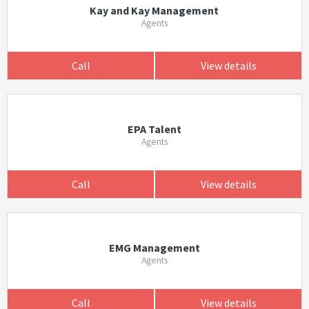
Kay and Kay Management
Agents
Call
View details
EPA Talent
Agents
Call
View details
EMG Management
Agents
Call
View details