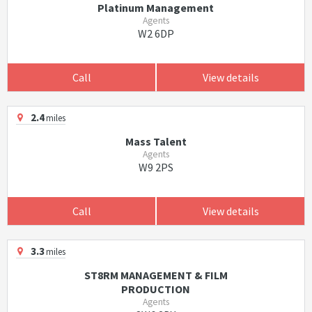
Platinum Management
Agents
W2 6DP
Call
View details
2.4
miles
Mass Talent
Agents
W9 2PS
Call
View details
3.3
miles
ST8RM MANAGEMENT & FILM
PRODUCTION
Agents