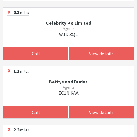
0.3
miles
Celebrity PR Limited
Agents
W1D 3QL
Call
View details
1.1
miles
Bettys and Dudes
Agents
EC1N 6AA
Call
View details
2.3
miles