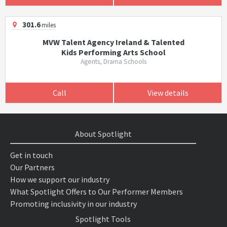
301.6
miles
MVW Talent Agency Ireland & Talented
Kids Performing Arts School
Agents, Drama Schools
Call
View details
About Spotlight
Get in touch
Our Partners
How we support our industry
What Spotlight Offers to Our Performer Members
Promoting inclusivity in our industry
Spotlight Tools