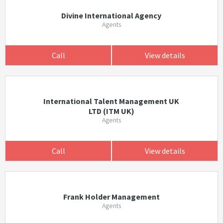
Divine International Agency
Agents
Call
View details
International Talent Management UK
LTD (ITM UK)
Agents
Call
View details
Frank Holder Management
Agents