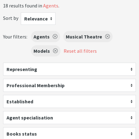
18 results found in
Agents
.
Sort by
Relevance
Your filters:
Agents
Musical Theatre
Models
Reset all filters
Representing
Professional Membership
Established
Agent specialisation
Books status