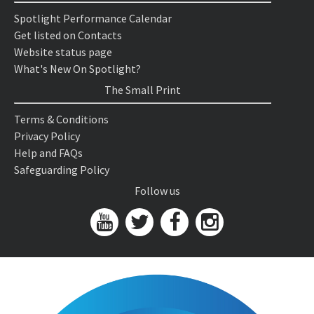
Spotlight Performance Calendar
Get listed on Contacts
Website status page
What's New On Spotlight?
The Small Print
Terms & Conditions
Privacy Policy
Help and FAQs
Safeguarding Policy
Follow us