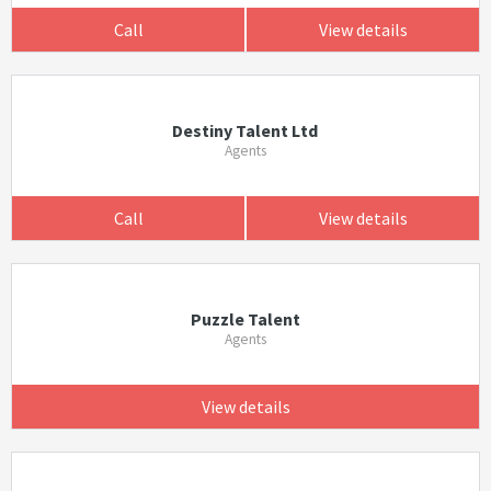
Call
View details
Destiny Talent Ltd
Agents
Call
View details
Puzzle Talent
Agents
View details