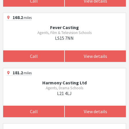
Call
View details
168.2
miles
Fever Casting
Agents, Film & Television Schools
LS15 7NN
Call
View details
181.2
miles
Harmony Casting Ltd
Agents, Drama Schools
L21 4LJ
Call
View details