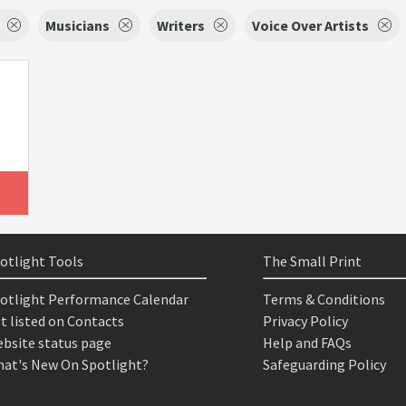
Musicians
Writers
Voice Over Artists
otlight Tools
The Small Print
otlight Performance Calendar
Terms & Conditions
t listed on Contacts
Privacy Policy
bsite status page
Help and FAQs
at's New On Spotlight?
Safeguarding Policy