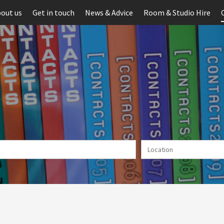
out us
Get in touch
News & Advice
Room & Studio Hire