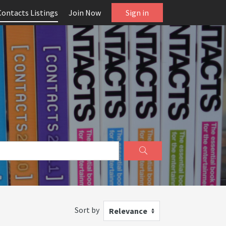
Contacts Listings
Join Now
Sign in
Sort by
Relevance