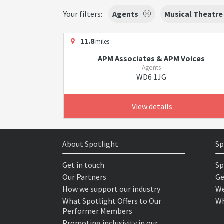
Your filters:
Agents
Musical Theatre
11.8
miles
APM Associates & APM Voices
Agents
WD6 1JG
View details
About Spotlight
Sp
Get in touch
Sp
Our Partners
Ge
How we support our industry
We
What Spotlight Offers to Our
Wh
Performer Members
Promoting inclusivity in our