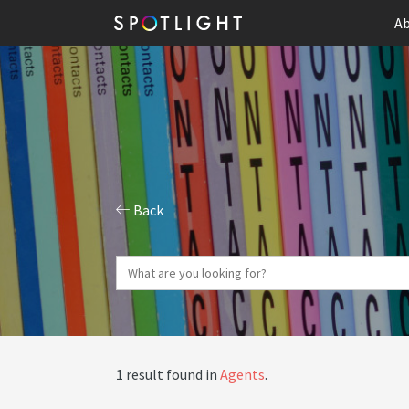
Ab
Back
1 result found in
Agents
.