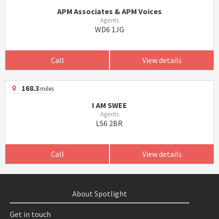
APM Associates & APM Voices
Agents
WD6 1JG
Call
View details
168.3
miles
I AM SWEE
Agents
LS6 2BR
Call
View details
About Spotlight
Get in touch