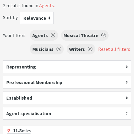
2 results found in
Agents
.
Sort by
Relevance
Your filters:
Agents
Musical Theatre
Musicians
Writers
Reset all filters
Representing
Professional Membership
Established
Agent specialisation
11.8
miles