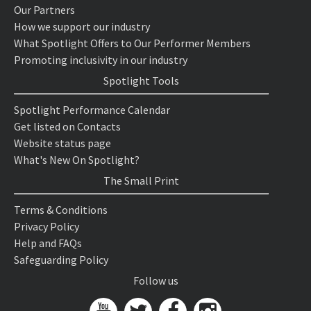
Our Partners
How we support our industry
What Spotlight Offers to Our Performer Members
Promoting inclusivity in our industry
Spotlight Tools
Spotlight Performance Calendar
Get listed on Contacts
Website status page
What's New On Spotlight?
The Small Print
Terms & Conditions
Privacy Policy
Help and FAQs
Safeguarding Policy
Follow us