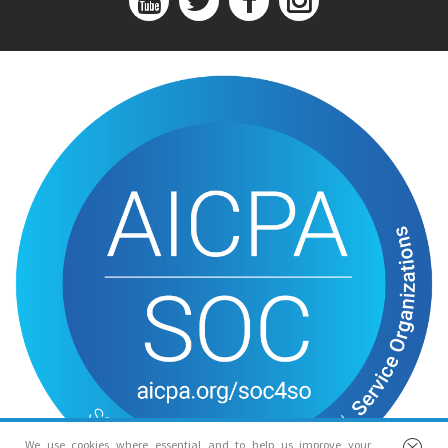
We use cookies where essential and to help us improve your