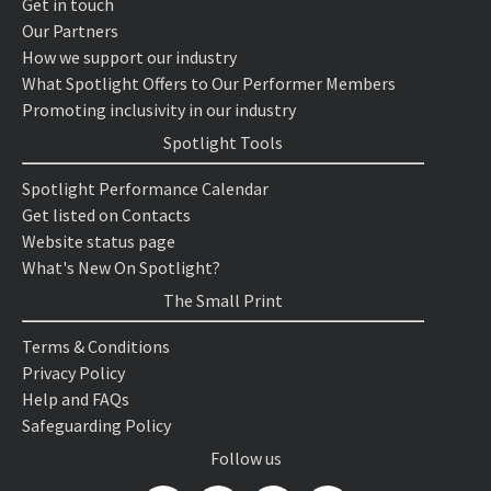
Get in touch
Our Partners
How we support our industry
What Spotlight Offers to Our Performer Members
Promoting inclusivity in our industry
Spotlight Tools
Spotlight Performance Calendar
Get listed on Contacts
Website status page
What's New On Spotlight?
The Small Print
Terms & Conditions
Privacy Policy
Help and FAQs
Safeguarding Policy
Follow us