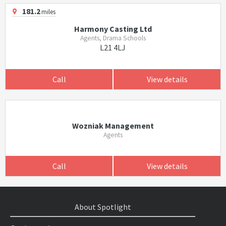
181.2
miles
Harmony Casting Ltd
Agents, Drama Schools
L21 4LJ
Call
View details
Wozniak Management
Agents
Call
View details
About Spotlight