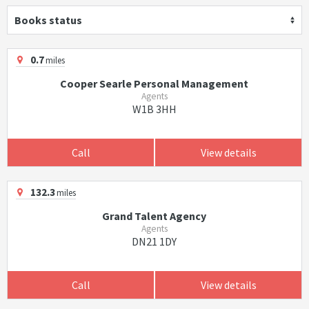
Books status
0.7
miles
Cooper Searle Personal Management
Agents
W1B 3HH
Call
View details
132.3
miles
Grand Talent Agency
Agents
DN21 1DY
Call
View details