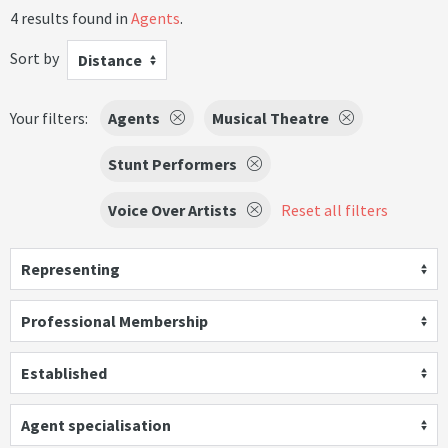
4 results found in
Agents
.
Sort by
Distance
Your filters:
Agents
Musical Theatre
Stunt Performers
Voice Over Artists
Reset all filters
Representing
Professional Membership
Established
Agent specialisation