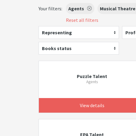
Your filters:
Agents
Musical Theatre
Reset all filters
Representing
Prof
Books status
Puzzle Talent
Agents
View details
EPA Talent