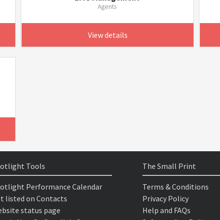
Agents
View details
otlight Tools
The Small Print
otlight Performance Calendar
Terms & Conditions
t listed on Contacts
Privacy Policy
bsite status page
Help and FAQs