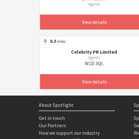
Agents
View details
0.3
miles
Celebrity PR Limited
Agents
W1D 3QL
View details
About Spotlight
Sp
Get in touch
Sp
Our Partners
Ge
How we support our industry
We