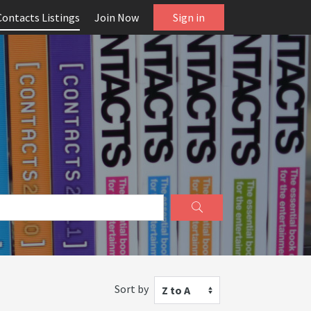
Contacts Listings
Join Now
Sign in
Sort by
Z to A