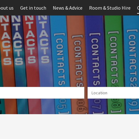
out us
Get in touch
News & Advice
Room & Studio Hire