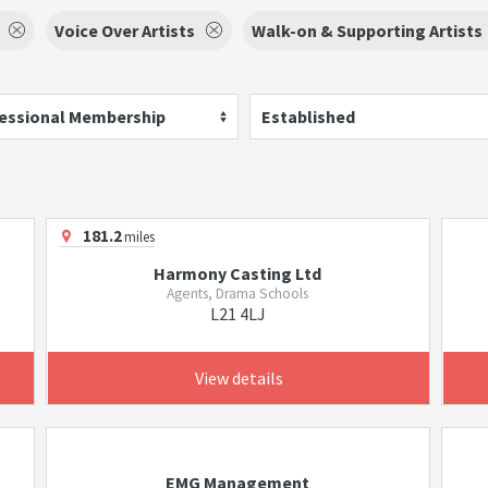
Voice Over Artists
Walk-on & Supporting Artists
essional Membership
Established
181.2
miles
Harmony Casting Ltd
Agents, Drama Schools
L21 4LJ
View details
EMG Management