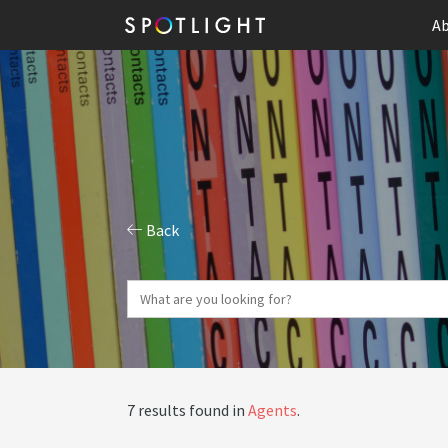
Ab
Back
7 results found in
Agents
.