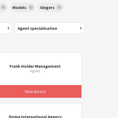
Models
Singers
Agent specialisation
Frank Holder Management
Agents
View details
Divine International Agency