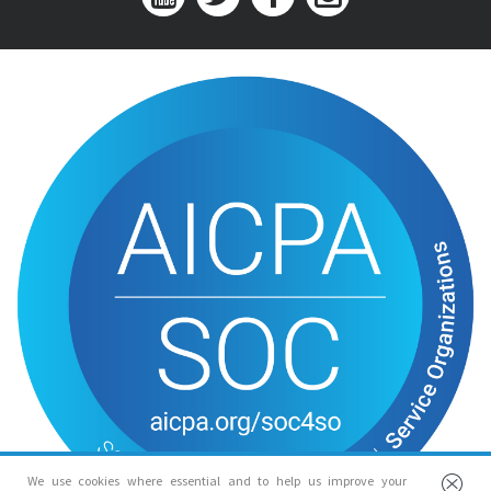
We use cookies where essential and to help us improve your