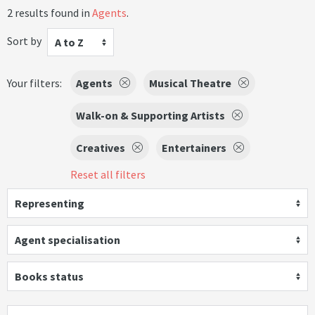
2 results found in
Agents
.
Sort by
A to Z
Your filters:
Agents
Musical Theatre
Walk-on & Supporting Artists
Creatives
Entertainers
Reset all filters
Representing
Agent specialisation
Books status