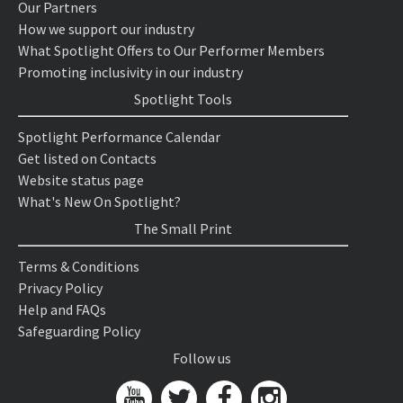
Our Partners
How we support our industry
What Spotlight Offers to Our Performer Members
Promoting inclusivity in our industry
Spotlight Tools
Spotlight Performance Calendar
Get listed on Contacts
Website status page
What's New On Spotlight?
The Small Print
Terms & Conditions
Privacy Policy
Help and FAQs
Safeguarding Policy
Follow us