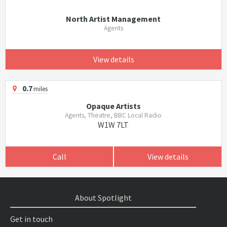
North Artist Management
Agents
View details
0.7
miles
Opaque Artists
Agents, Theatre, BBC Local Radio
W1W 7LT
Call
View details
About Spotlight
Get in touch