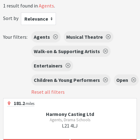
1 result found in
Agents
.
Sort by
Relevance
Your filters:
Agents
Musical Theatre
Walk-on & Supporting Artists
Entertainers
Children & Young Performers
Open
Reset all filters
181.2
miles
Harmony Casting Ltd
Agents, Drama Schools
L21 4LJ