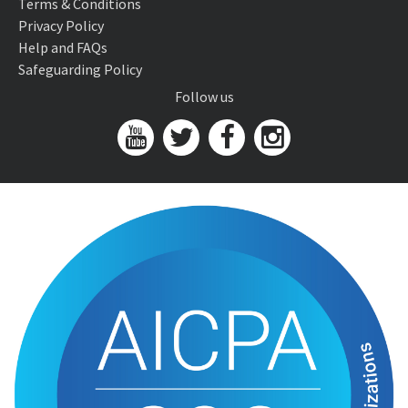
Terms & Conditions
Privacy Policy
Help and FAQs
Safeguarding Policy
Follow us