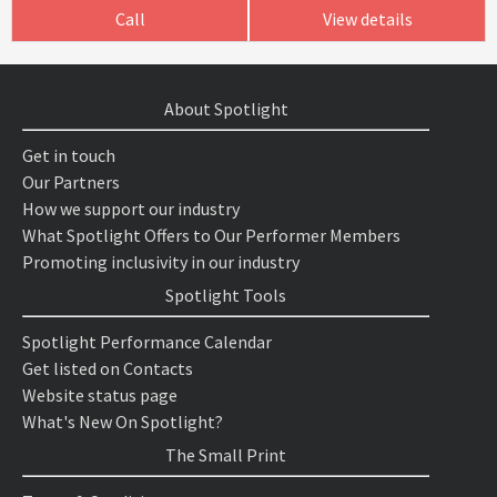
Call
View details
About Spotlight
Get in touch
Our Partners
How we support our industry
What Spotlight Offers to Our Performer Members
Promoting inclusivity in our industry
Spotlight Tools
Spotlight Performance Calendar
Get listed on Contacts
Website status page
What's New On Spotlight?
The Small Print