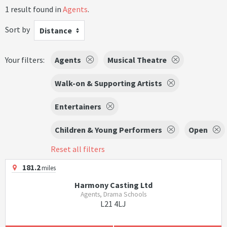
1 result found in
Agents
.
Sort by
Distance
Your filters:
Agents
Musical Theatre
Walk-on & Supporting Artists
Entertainers
Children & Young Performers
Open
Reset all filters
181.2
miles
Harmony Casting Ltd
Agents, Drama Schools
L21 4LJ