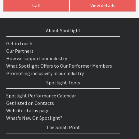
Call
View details
About Spotlight
Get in touch
Our Partners
How we support our industry
What Spotlight Offers to Our Performer Members
Promoting inclusivity in our industry
Spotlight Tools
Spotlight Performance Calendar
Get listed on Contacts
Website status page
What's New On Spotlight?
The Small Print