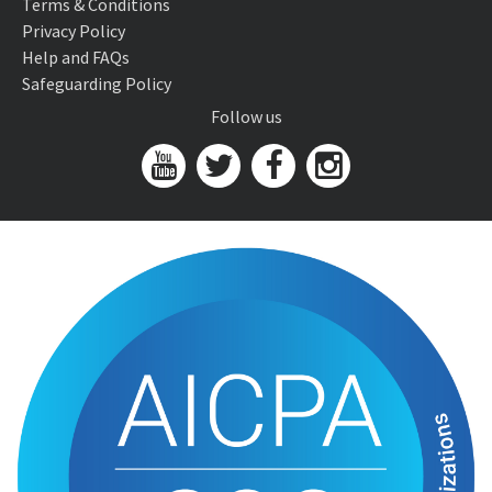
Terms & Conditions
Privacy Policy
Help and FAQs
Safeguarding Policy
Follow us