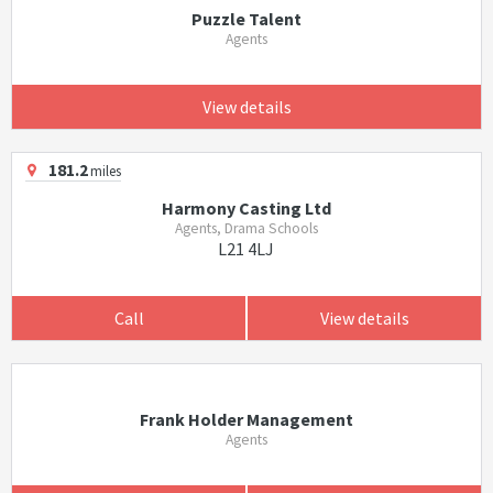
Puzzle Talent
Agents
View details
181.2
miles
Harmony Casting Ltd
Agents, Drama Schools
L21 4LJ
Call
View details
Frank Holder Management
Agents