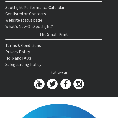
Spotlight Performance Calendar
Get listed on Contacts
Website status page
What's New On Spotlight?
The Small Print
Terms & Conditions
Privacy Policy
Help and FAQs
Safeguarding Policy
Follow us