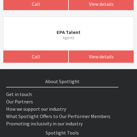
Call
View details
EPA Talent
Agents
Call
View details
About Spotlight
Get in touch
Our Partners
How we support our industry
What Spotlight Offers to Our Performer Members
Promoting inclusivity in our industry
Spotlight Tools