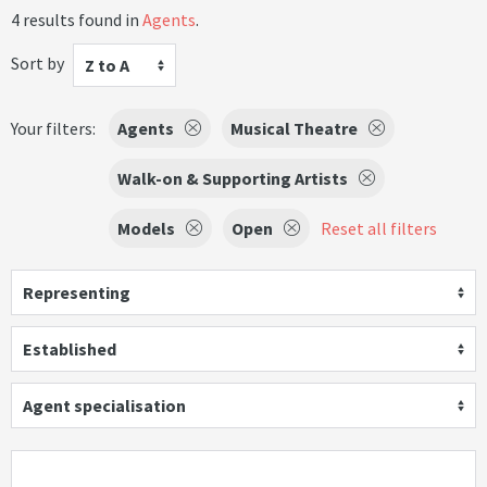
4 results found in
Agents
.
Sort by
Z to A
Your filters:
Agents
Musical Theatre
Walk-on & Supporting Artists
Models
Open
Reset all filters
Representing
Established
Agent specialisation