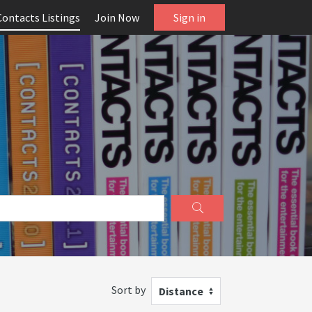
Contacts Listings
Join Now
Sign in
Sort by
Distance