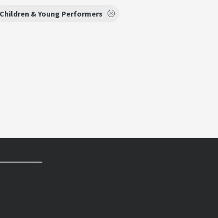
Children & Young Performers