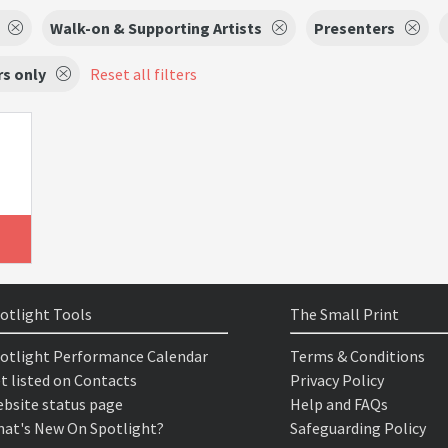
Walk-on & Supporting Artists
Presenters
s only
Reset all filters
otlight Tools
The Small Print
otlight Performance Calendar
Terms & Conditions
t listed on Contacts
Privacy Policy
bsite status page
Help and FAQs
at's New On Spotlight?
Safeguarding Policy