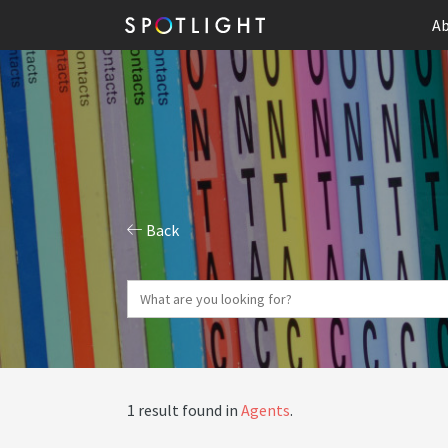
Ab
Back
1 result found in
Agents
.