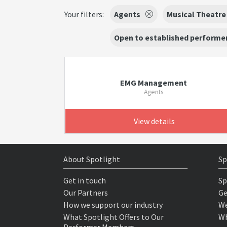
Your filters:
Agents
Musical Theatre
Open to established performer
EMG Management
Agents
View details
About Spotlight
Sp
Get in touch
Sp
Our Partners
Ge
How we support our industry
We
What Spotlight Offers to Our
Wh