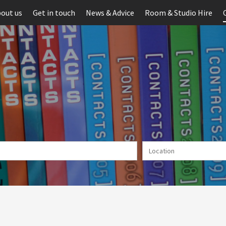
out us
Get in touch
News & Advice
Room & Studio Hire