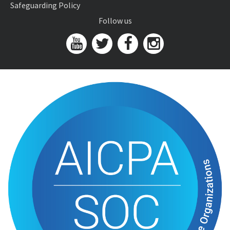
Safeguarding Policy
Follow us