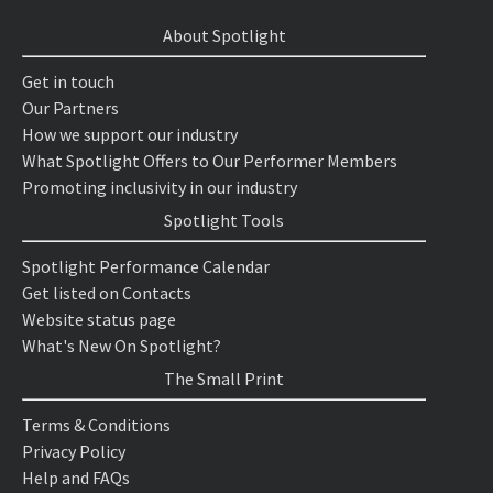
About Spotlight
Get in touch
Our Partners
How we support our industry
What Spotlight Offers to Our Performer Members
Promoting inclusivity in our industry
Spotlight Tools
Spotlight Performance Calendar
Get listed on Contacts
Website status page
What's New On Spotlight?
The Small Print
Terms & Conditions
Privacy Policy
Help and FAQs