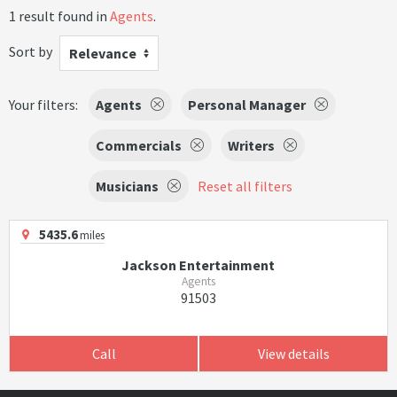
1 result found in
Agents
.
Sort by
Relevance
Your filters:
Agents
Personal Manager
Commercials
Writers
Musicians
Reset all filters
5435.6
miles
Jackson Entertainment
Agents
91503
Call
View details