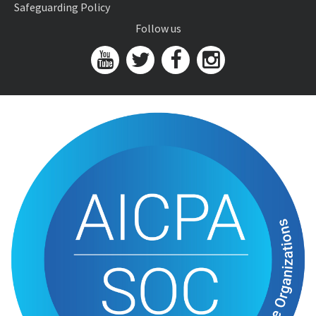
Safeguarding Policy
Follow us