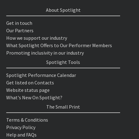
About Spotlight
Get in touch
Our Partners
How we support our industry
What Spotlight Offers to Our Performer Members
Promoting inclusivity in our industry
Spotlight Tools
Spotlight Performance Calendar
Get listed on Contacts
Website status page
What's New On Spotlight?
The Small Print
Terms & Conditions
Privacy Policy
Help and FAQs