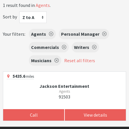
1 result found in
Agents
.
Sort by
Z to A
Your filters:
Agents
Personal Manager
Commercials
Writers
Musicians
Reset all filters
5435.6
miles
Jackson Entertainment
Agents
91503
Call
View details