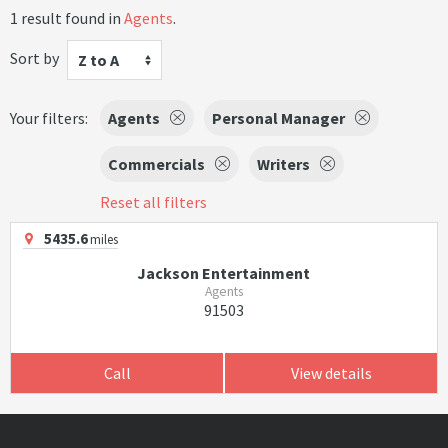
1 result found in
Agents
.
Sort by
Z to A
Your filters:
Agents
Personal Manager
Commercials
Writers
Reset all filters
5435.6
miles
Jackson Entertainment
Agents
91503
Call
View details