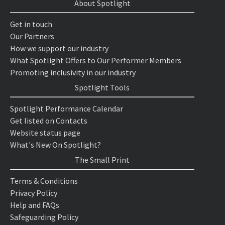
About Spotlight
Get in touch
Our Partners
How we support our industry
What Spotlight Offers to Our Performer Members
Promoting inclusivity in our industry
Spotlight Tools
Spotlight Performance Calendar
Get listed on Contacts
Website status page
What's New On Spotlight?
The Small Print
Terms & Conditions
Privacy Policy
Help and FAQs
Safeguarding Policy