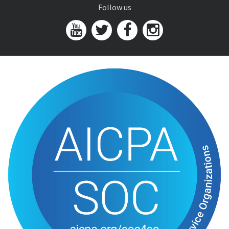
Follow us