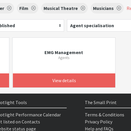
er
Film
Musical Theatre
Musicians
Re
blished
Agent specialisation
EMG Management
Agents
View details
otlight Tools
The Small Print
otlight Performance Calendar
Terms & Conditions
t listed on Contacts
Privacy Policy
bsite status page
Help and FAQs