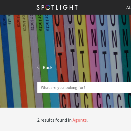
Ab
Back
2 results found in
Agents
.