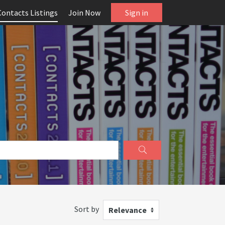
Contacts Listings
Join Now
Sign in
Sort by
Relevance