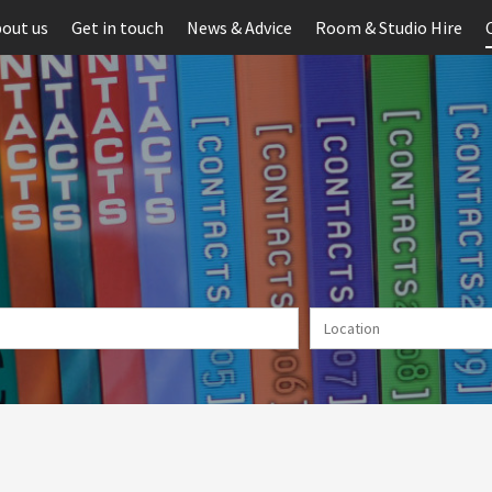
out us
Get in touch
News & Advice
Room & Studio Hire