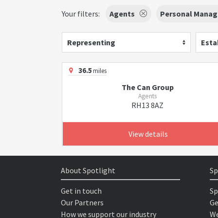
Your filters:
Agents
Personal Manag
Representing
Esta
36.5
miles
The Can Group
Agents
RH13 8AZ
View details
About Spotlight
Sp
Get in touch
Sp
Our Partners
Ge
How we support our industry
We