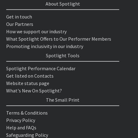
About Spotlight
Get in touch
Our Partners
How we support our industry
What Spotlight Offers to Our Performer Members
Promoting inclusivity in our industry
Spotlight Tools
Spotlight Performance Calendar
Get listed on Contacts
Website status page
What's New On Spotlight?
The Small Print
Terms & Conditions
Privacy Policy
Help and FAQs
Safeguarding Policy