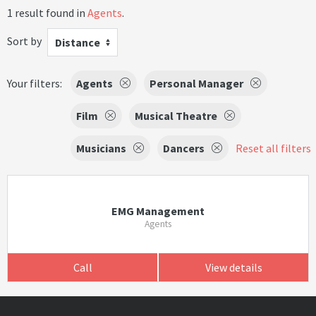
1 result found in
Agents
.
Sort by
Distance
Your filters:
Agents
Personal Manager
Film
Musical Theatre
Musicians
Dancers
Reset all filters
EMG Management
Agents
Call
View details