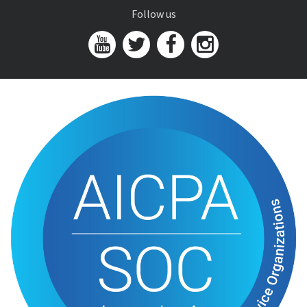
Follow us