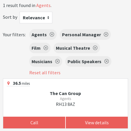
1 result found in
Agents
.
Sort by
Relevance
Your filters:
Agents
Personal Manager
Film
Musical Theatre
Musicians
Public Speakers
Reset all filters
36.5
miles
The Can Group
Agents
RH13 8AZ
Call
View details