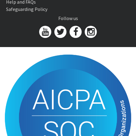
Help and FAQs
Safeguarding Policy
Follow us