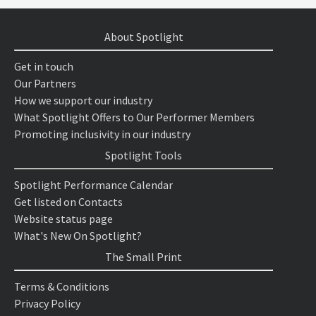
About Spotlight
Get in touch
Our Partners
How we support our industry
What Spotlight Offers to Our Performer Members
Promoting inclusivity in our industry
Spotlight Tools
Spotlight Performance Calendar
Get listed on Contacts
Website status page
What's New On Spotlight?
The Small Print
Terms & Conditions
Privacy Policy