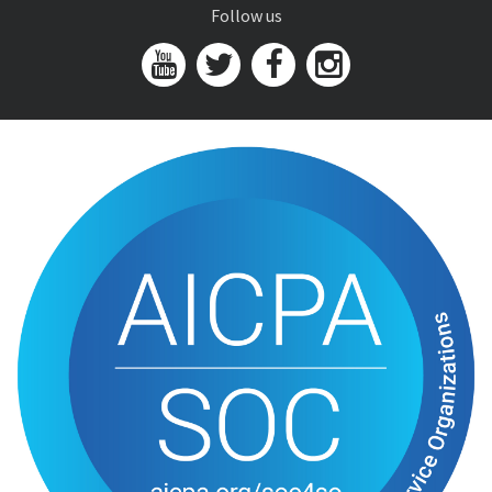
Follow us