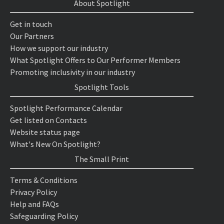
About Spotlight
Get in touch
Our Partners
How we support our industry
What Spotlight Offers to Our Performer Members
Promoting inclusivity in our industry
Spotlight Tools
Spotlight Performance Calendar
Get listed on Contacts
Website status page
What's New On Spotlight?
The Small Print
Terms & Conditions
Privacy Policy
Help and FAQs
Safeguarding Policy