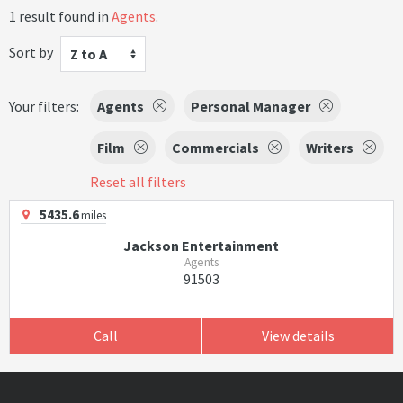
1 result found in
Agents
.
Sort by
Z to A
Your filters:
Agents
Personal Manager
Film
Commercials
Writers
Reset all filters
5435.6
miles
Jackson Entertainment
Agents
91503
Call
View details