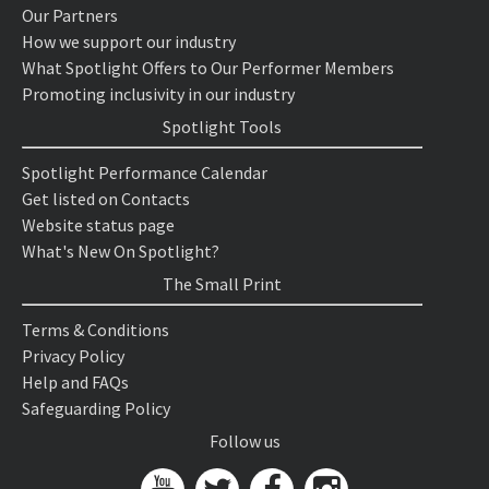
Our Partners
How we support our industry
What Spotlight Offers to Our Performer Members
Promoting inclusivity in our industry
Spotlight Tools
Spotlight Performance Calendar
Get listed on Contacts
Website status page
What's New On Spotlight?
The Small Print
Terms & Conditions
Privacy Policy
Help and FAQs
Safeguarding Policy
Follow us