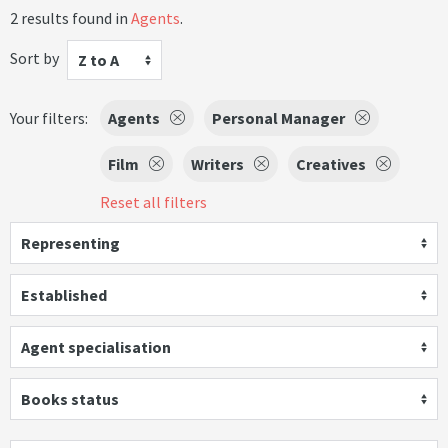
2 results found in
Agents
.
Sort by
Z to A
Your filters:
Agents
Personal Manager
Film
Writers
Creatives
Reset all filters
Representing
Established
Agent specialisation
Books status