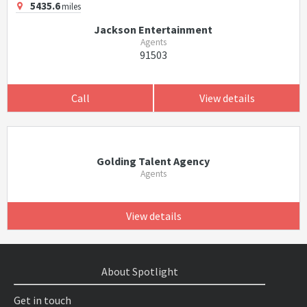
5435.6
miles
Jackson Entertainment
Agents
91503
Call
View details
Golding Talent Agency
Agents
View details
About Spotlight
Get in touch