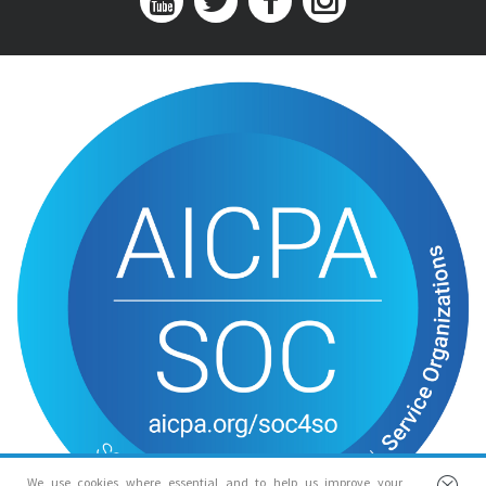
We use cookies where essential and to help us improve your