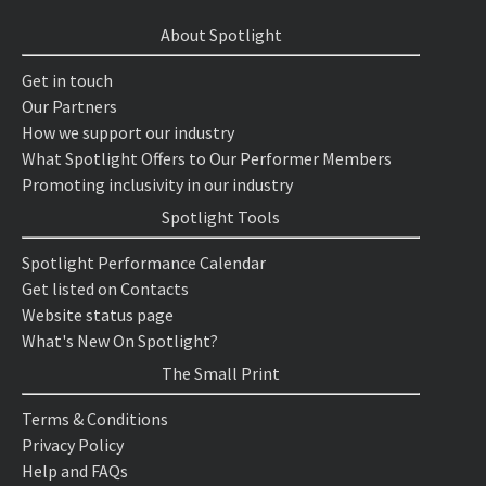
About Spotlight
Get in touch
Our Partners
How we support our industry
What Spotlight Offers to Our Performer Members
Promoting inclusivity in our industry
Spotlight Tools
Spotlight Performance Calendar
Get listed on Contacts
Website status page
What's New On Spotlight?
The Small Print
Terms & Conditions
Privacy Policy
Help and FAQs