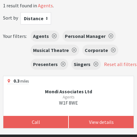
1 result found in
Agents
.
Sort by
Distance
Your filters:
Agents
Personal Manager
Musical Theatre
Corporate
Presenters
Singers
Reset all filters
0.3
miles
Mondi Associates Ltd
Agents
W1F 8WE
Call
View details