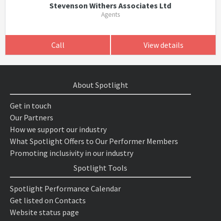
Stevenson Withers Associates Ltd
Agents
Call
View details
About Spotlight
Get in touch
Our Partners
How we support our industry
What Spotlight Offers to Our Performer Members
Promoting inclusivity in our industry
Spotlight Tools
Spotlight Performance Calendar
Get listed on Contacts
Website status page