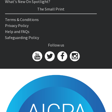
What's New On Spotlight?
The Small Print
Terms & Conditions
Privacy Policy
Help and FAQs
Safeguarding Policy
Follow us