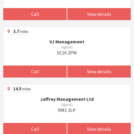
Call
View details
3.7
miles
VJ Management
Agents
SE16 2PW
Call
View details
14.5
miles
Jaffrey Management Ltd
Agents
RM1 3LP
Call
View details