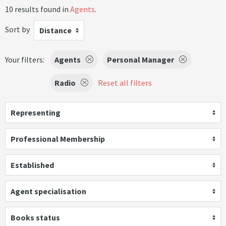
10 results found in
Agents
.
Sort by
Distance
Your filters:
Agents
Personal Manager
Radio
Reset all filters
Representing
Professional Membership
Established
Agent specialisation
Books status