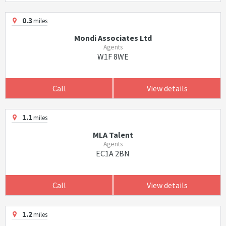
0.3
miles
Mondi Associates Ltd
Agents
W1F 8WE
Call
View details
1.1
miles
MLA Talent
Agents
EC1A 2BN
Call
View details
1.2
miles