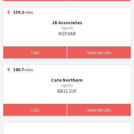
159.3
miles
JB Associates
Agents
M19 0AR
Call
View details
180.7
miles
Cate Northern
Agents
BB11 1UF
Call
View details