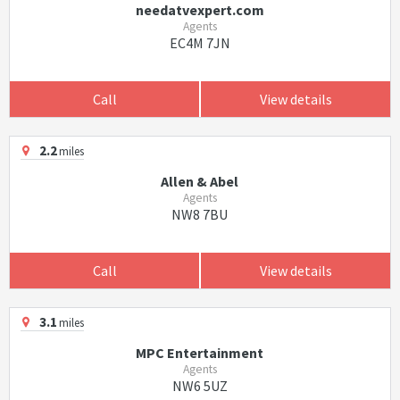
needatvexpert.com
Agents
EC4M 7JN
Call
View details
2.2
miles
Allen & Abel
Agents
NW8 7BU
Call
View details
3.1
miles
MPC Entertainment
Agents
NW6 5UZ