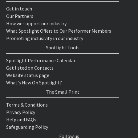
Get in touch
Our Partners
How we support our industry
What Spotlight Offers to Our Performer Members
Promoting inclusivity in our industry
Spotlight Tools
Spotlight Performance Calendar
Get listed on Contacts
Website status page
What's New On Spotlight?
The Small Print
Terms & Conditions
Privacy Policy
Help and FAQs
Safeguarding Policy
Follow us