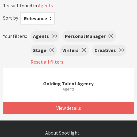
1 result found in
Agents
.
Sort by
Relevance
Your filters:
Agents
Personal Manager
Stage
Writers
Creatives
Reset all filters
Golding Talent Agency
Agents
View details
About Spotlight